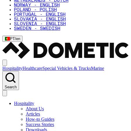
NETHERLANDS - DUTCH
NORWAY - ENGLISH
POLAND - POLISH
PORTUGAL - ENGLISH
SLOVAKIA - ENGLISH
SLOVENIA - ENGLISH
SWEDEN - SWEDISH
PT
/
en
Hospitality
Healthcare
Special Vehicles & Trucks
Marine
Search
Hospitality
About Us
Articles
How-to Guides
Success Stories
Downloads