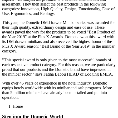
assessment. They then select the best products in the following
categories: Innovation, High Quality, Design, Functionality, Ease of
Use, Ergonomics, and Ecology.
This year, the Dometic DM-Drawer Minibar series was awarded for
their high quality, extraordinary design and ease of use. These
awards paved the way for the products to be voted "Best Product of
the Year 2019" at the Plus X Awards. Dometic won this award with
its DM-drawer minibars and also received the highest honor of the
Plus X Award season: "Best Brand of the Year 2019" in the minibar
category.
"This special award is only given to the most successful brands of
each respective product category. For this reason, we are particularly
proud that our products and the Dometic brand have impressed in
the minibar sector," says Fatiha Babou HEAD of Lodging EMEA.
With over 45 years of experience in the hotel industry, Dometic
equips hotels worldwide with its minibar and safe programs. More
than 5 million minibars have already been installed and put into
operation.
Home
Step into the Dometic World