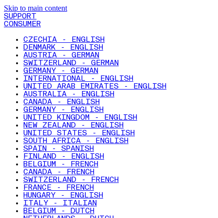
Skip to main content
SUPPORT
CONSUMER
CZECHIA - ENGLISH
DENMARK - ENGLISH
AUSTRIA - GERMAN
SWITZERLAND - GERMAN
GERMANY - GERMAN
INTERNATIONAL - ENGLISH
UNITED ARAB EMIRATES - ENGLISH
AUSTRALIA - ENGLISH
CANADA - ENGLISH
GERMANY - ENGLISH
UNITED KINGDOM - ENGLISH
NEW ZEALAND - ENGLISH
UNITED STATES - ENGLISH
SOUTH AFRICA - ENGLISH
SPAIN - SPANISH
FINLAND - ENGLISH
BELGIUM - FRENCH
CANADA - FRENCH
SWITZERLAND - FRENCH
FRANCE - FRENCH
HUNGARY - ENGLISH
ITALY - ITALIAN
BELGIUM - DUTCH