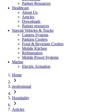
Partner Resources
Healthcare
About Us
Articles
Downloads
Partner resources
Special Vehicles & Trucks
Camera Systems
Parking Coolers
Food & Beverage Coolers
Mobile Kitchen
Refrigerators
Mobile Power Systems
Marine
Electric Actuation
Home
professional
Hospitality
Articles