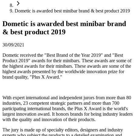
Dometic is awarded best minibar brand & best product 2019
Dometic is awarded best minibar brand
& best product 2019
30/09/2021
Dometic received the "Best Brand of the Year 2019" and "Best
Product 2019" awards for their minibars. These awards are some of
the highest awards for their minibars. These awards are some of the
highest awards presented by the worldwide innovation prize for
brand quality, "Plus X Award."
With expert international and independent jurors from more than 80
industries, 23 competent strategic partners and more than 700
participating international brands, the Plus X Award is the world's
largest innovation award. It honors brands for being industry leaders
with the quality and innovation of their products.
The jury is made up of specialty editors, designers and industry
experts who subject the products to a detailed examination and