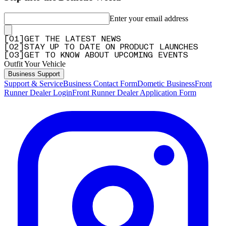
Enter your email address
[
0
1
]
GET THE LATEST NEWS
[
0
2
]
STAY UP TO DATE ON PRODUCT LAUNCHES
[
0
3
]
GET TO KNOW ABOUT UPCOMING EVENTS
Outfit Your Vehicle
Business Support
Support & Service
Business Contact Form
Dometic Business
Front
Runner Dealer Login
Front Runner Dealer Application Form