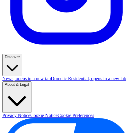
Discover
News
, opens in a new tab
Dometic Residential
, opens in a new tab
About & Legal
Privacy Notice
Cookie Notice
Cookie Preferences