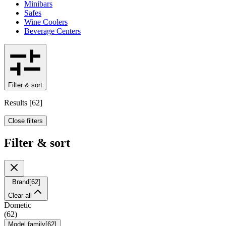
Minibars
Safes
Wine Coolers
Beverage Centers
Filter & sort
Results
[
62
]
Close filters
Filter & sort
Brand
[
62
]
Clear all
Dometic
(
62
)
Model family
[
62
]