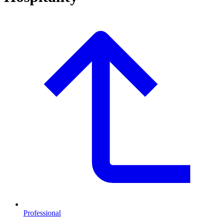
Professional