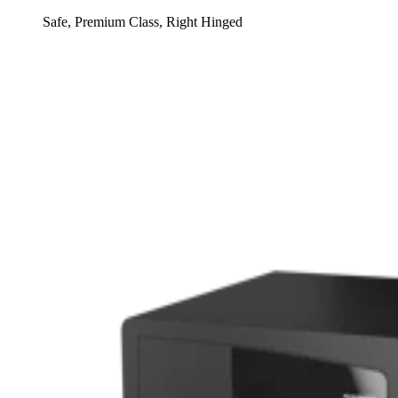
Safe, Premium Class, Right Hinged