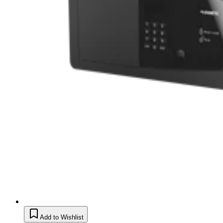
Add to Wishlist