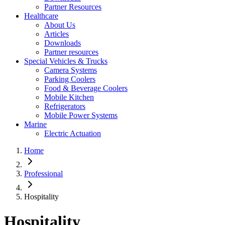
Partner Resources
Healthcare
About Us
Articles
Downloads
Partner resources
Special Vehicles & Trucks
Camera Systems
Parking Coolers
Food & Beverage Coolers
Mobile Kitchen
Refrigerators
Mobile Power Systems
Marine
Electric Actuation
Home
Professional
Hospitality
Hospitality