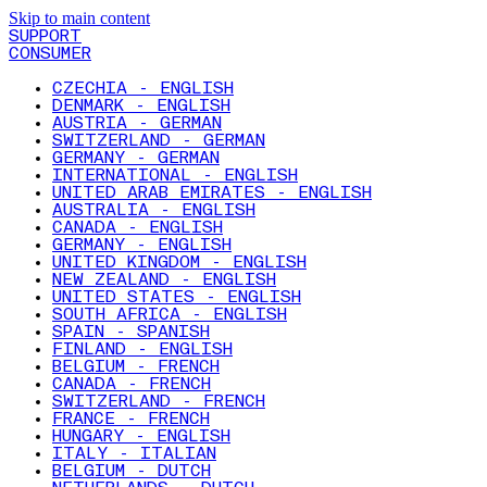
Skip to main content
SUPPORT
CONSUMER
CZECHIA - ENGLISH
DENMARK - ENGLISH
AUSTRIA - GERMAN
SWITZERLAND - GERMAN
GERMANY - GERMAN
INTERNATIONAL - ENGLISH
UNITED ARAB EMIRATES - ENGLISH
AUSTRALIA - ENGLISH
CANADA - ENGLISH
GERMANY - ENGLISH
UNITED KINGDOM - ENGLISH
NEW ZEALAND - ENGLISH
UNITED STATES - ENGLISH
SOUTH AFRICA - ENGLISH
SPAIN - SPANISH
FINLAND - ENGLISH
BELGIUM - FRENCH
CANADA - FRENCH
SWITZERLAND - FRENCH
FRANCE - FRENCH
HUNGARY - ENGLISH
ITALY - ITALIAN
BELGIUM - DUTCH