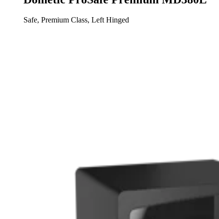
Safe, Premium Class, Left Hinged