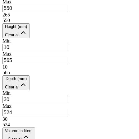
Max
265
550
Height (mm)
Clear all
Min
Max
10
565
Depth (mm)
Clear all
Min
Max
30
524
Volume in liters