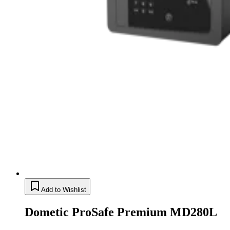
Add to Wishlist
Dometic ProSafe Premium MD280L