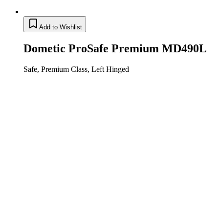
Add to Wishlist
Dometic ProSafe Premium MD490L
Safe, Premium Class, Left Hinged