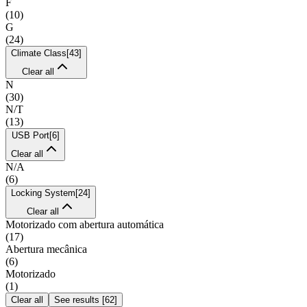
F
(
10
)
G
(
24
)
Climate Class
[
43
]
Clear all
N
(
30
)
N/T
(
13
)
USB Port
[
6
]
Clear all
N/A
(
6
)
Locking System
[
24
]
Clear all
Motorizado com abertura automática
(
17
)
Abertura mecânica
(
6
)
Motorizado
(
1
)
Clear all
See results
[
62
]