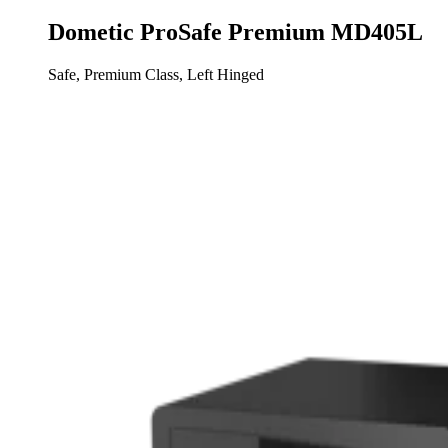
Dometic ProSafe Premium MD405L
Safe, Premium Class, Left Hinged