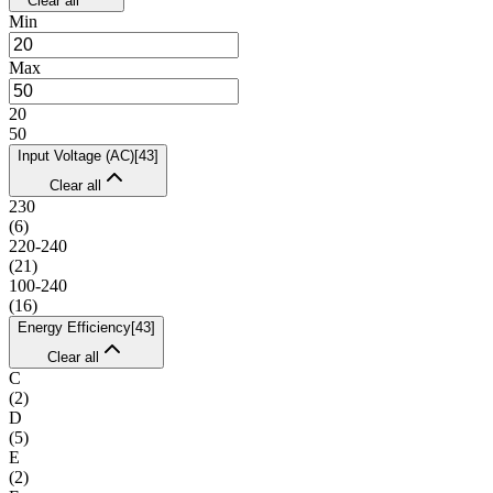
Clear all
Min
Max
20
50
Input Voltage (AC)
[
43
]
Clear all
230
(
6
)
220-240
(
21
)
100-240
(
16
)
Energy Efficiency
[
43
]
Clear all
C
(
2
)
D
(
5
)
E
(
2
)