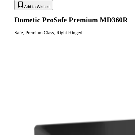
Add to Wishlist
Dometic ProSafe Premium MD360R
Safe, Premium Class, Right Hinged