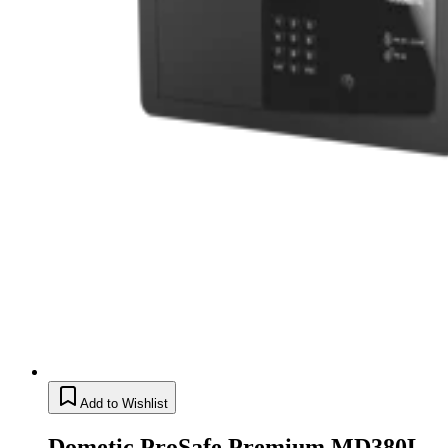
Add to Wishlist
Dometic ProSafe Premium MD380L