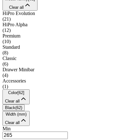
Clear all
HiPro Evolution
(
21
)
HiPro Alpha
(
12
)
Premium
(
10
)
Standard
(
8
)
Classic
(
6
)
Drawer Minibar
(
4
)
Accessories
(
1
)
Color
[
62
]
Clear all
Black
(
62
)
Width (mm)
Clear all
Min