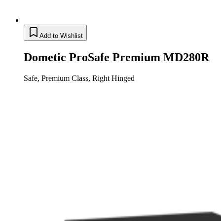
Add to Wishlist
Dometic ProSafe Premium MD280R
Safe, Premium Class, Right Hinged