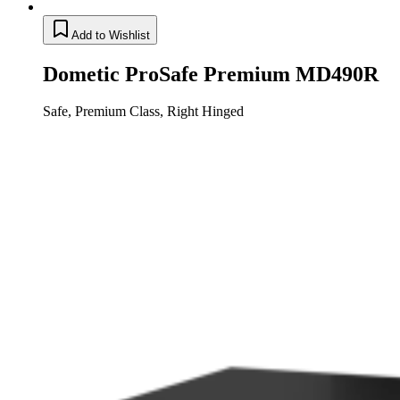
Add to Wishlist
Dometic ProSafe Premium MD490R
Safe, Premium Class, Right Hinged