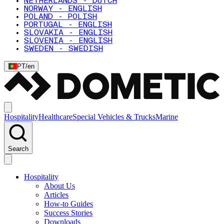
NETHERLANDS - DUTCH
NORWAY - ENGLISH
POLAND - POLISH
PORTUGAL - ENGLISH
SLOVAKIA - ENGLISH
SLOVENIA - ENGLISH
SWEDEN - SWEDISH
PT
/
en
Hospitality
Healthcare
Special Vehicles & Trucks
Marine
Search
Hospitality
About Us
Articles
How-to Guides
Success Stories
Downloads