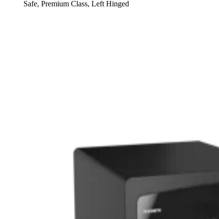
Safe, Premium Class, Left Hinged