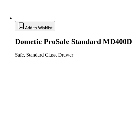
Add to Wishlist
Dometic ProSafe Standard MD400D
Safe, Standard Class, Drawer