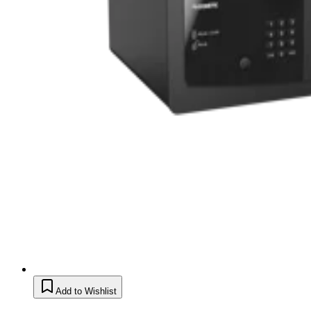
Add to Wishlist