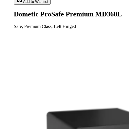
Add to Wishlist
Dometic ProSafe Premium MD360L
Safe, Premium Class, Left Hinged