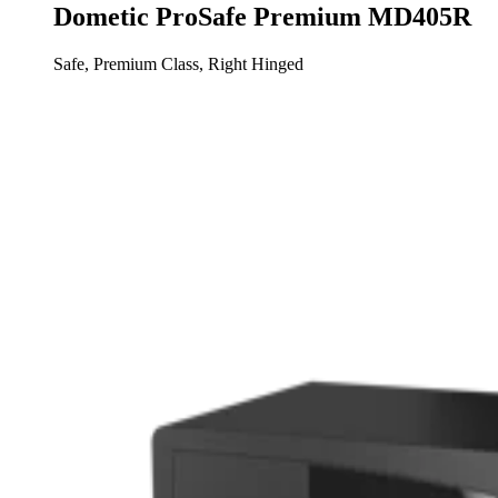
Dometic ProSafe Premium MD405R
Safe, Premium Class, Right Hinged