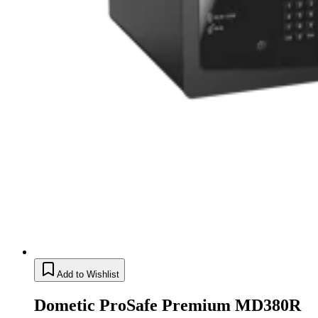
Add to Wishlist
Dometic ProSafe Premium MD380R