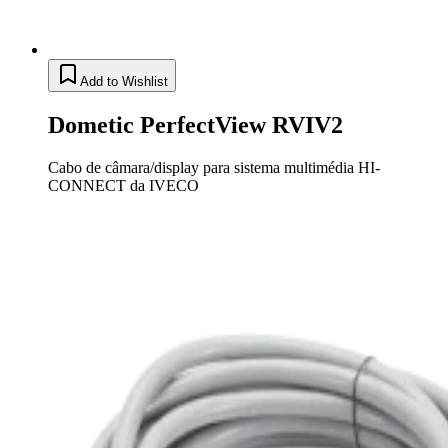
Add to Wishlist
Dometic PerfectView RVIV2
Cabo de câmara/display para sistema multimédia HI-
CONNECT da IVECO