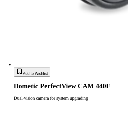
Add to Wishlist
Dometic PerfectView CAM 440E
Dual-vision camera for system upgrading