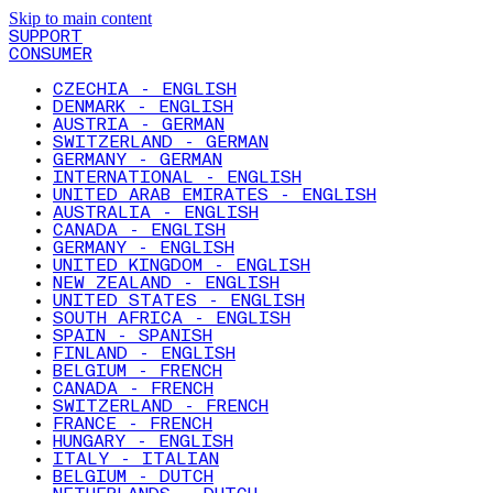
Skip to main content
SUPPORT
CONSUMER
CZECHIA - ENGLISH
DENMARK - ENGLISH
AUSTRIA - GERMAN
SWITZERLAND - GERMAN
GERMANY - GERMAN
INTERNATIONAL - ENGLISH
UNITED ARAB EMIRATES - ENGLISH
AUSTRALIA - ENGLISH
CANADA - ENGLISH
GERMANY - ENGLISH
UNITED KINGDOM - ENGLISH
NEW ZEALAND - ENGLISH
UNITED STATES - ENGLISH
SOUTH AFRICA - ENGLISH
SPAIN - SPANISH
FINLAND - ENGLISH
BELGIUM - FRENCH
CANADA - FRENCH
SWITZERLAND - FRENCH
FRANCE - FRENCH
HUNGARY - ENGLISH
ITALY - ITALIAN
BELGIUM - DUTCH