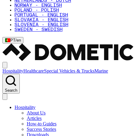
NETHERLANDS - DUTCH
NORWAY - ENGLISH
POLAND - POLISH
PORTUGAL - ENGLISH
SLOVAKIA - ENGLISH
SLOVENIA - ENGLISH
SWEDEN - SWEDISH
PT
/
en
Hospitality
Healthcare
Special Vehicles & Trucks
Marine
Search
Hospitality
About Us
Articles
How-to Guides
Success Stories
Downloads