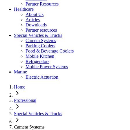
Partner Resources
Healthcare
About Us
Articles
Downloads
Partner resources
Special Vehicles & Trucks
Camera Systems
Parking Coolers
Food & Beverage Coolers
Mobile Kitchen
Refrigerators
Mobile Power Systems
Marine
Electric Actuation
Home
Professional
Special Vehicles & Trucks
Camera Systems