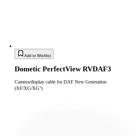
Add to Wishlist
Dometic PerfectView RVDAF3
Camera/display cable for DAF New Generation
(XF/XG/XG⁺)