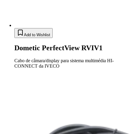
Add to Wishlist
Dometic PerfectView RVIV1
Cabo de câmara/display para sistema multimédia HI-
CONNECT da IVECO