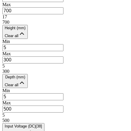
Max
17
700
Height (mm)
Clear all
Min
Max
5
300
Depth (mm)
Clear all
Min
Max
5
500
Input Voltage (DC)
[
38
]