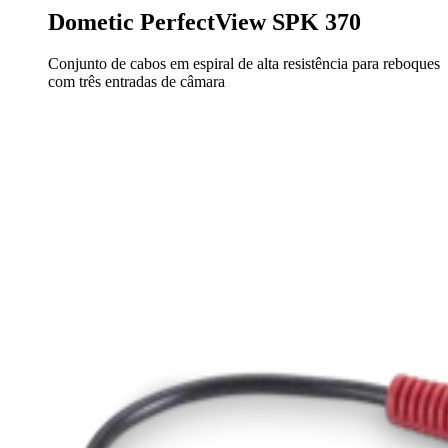
Dometic PerfectView SPK 370
Conjunto de cabos em espiral de alta resistência para reboques
com três entradas de câmara