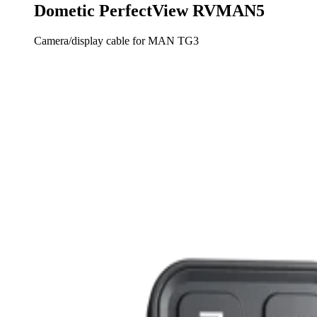
Dometic PerfectView RVMAN5
Camera/display cable for MAN TG3