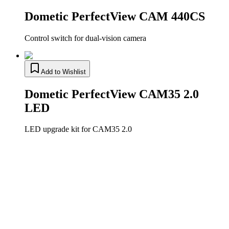
Dometic PerfectView CAM 440CS
Control switch for dual-vision camera
Add to Wishlist
Dometic PerfectView CAM35 2.0
LED
LED upgrade kit for CAM35 2.0