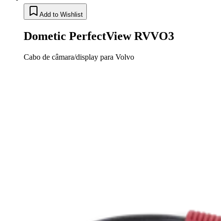
Add to Wishlist
Dometic PerfectView RVVO3
Cabo de câmara/display para Volvo