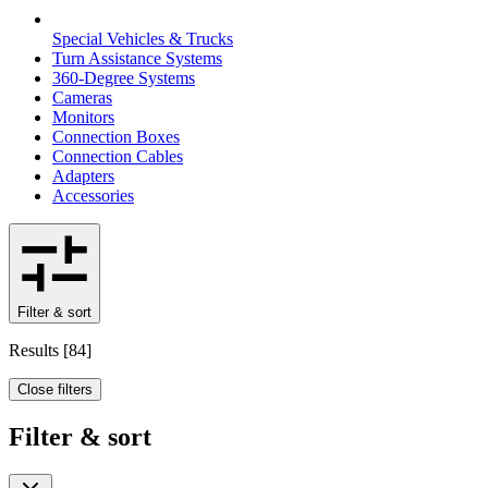
Special Vehicles & Trucks
Turn Assistance Systems
360-Degree Systems
Cameras
Monitors
Connection Boxes
Connection Cables
Adapters
Accessories
Filter & sort
Results
[
84
]
Close filters
Filter & sort