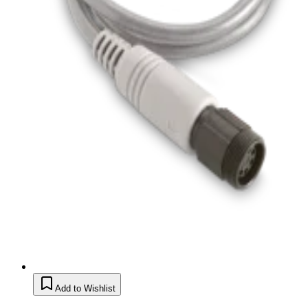
Add to Wishlist