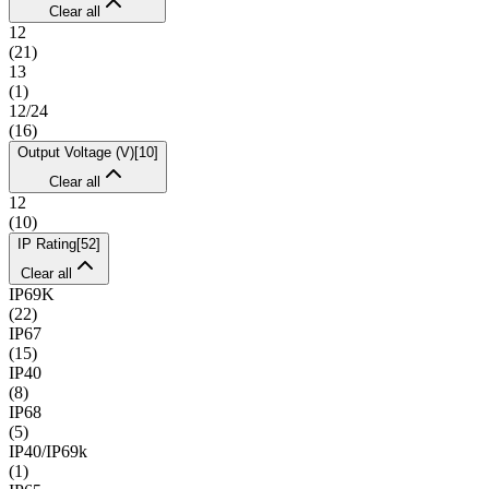
Clear all
12
(
21
)
13
(
1
)
12/24
(
16
)
Output Voltage (V)
[
10
]
Clear all
12
(
10
)
IP Rating
[
52
]
Clear all
IP69K
(
22
)
IP67
(
15
)
IP40
(
8
)
IP68
(
5
)
IP40/IP69k
(
1
)