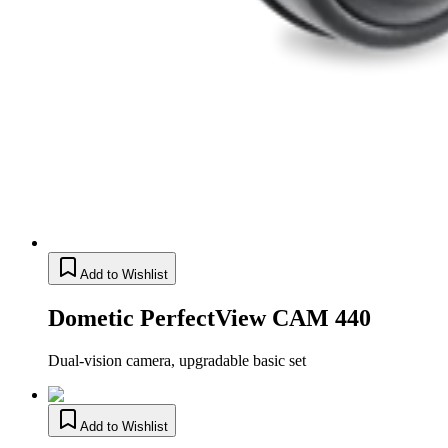
Add to Wishlist
Dometic PerfectView CAM 440
Dual-vision camera, upgradable basic set
Add to Wishlist