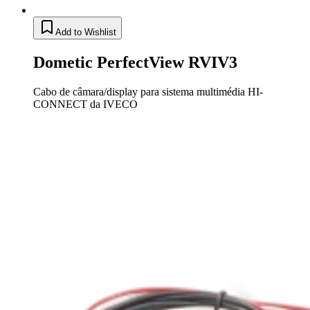
Add to Wishlist
Dometic PerfectView RVIV3
Cabo de câmara/display para sistema multimédia HI-
CONNECT da IVECO