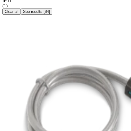
IP65
(
1
)
Clear all
See results
[
84
]