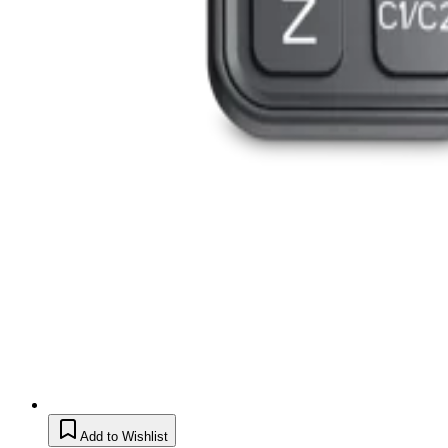
Add to Wishlist