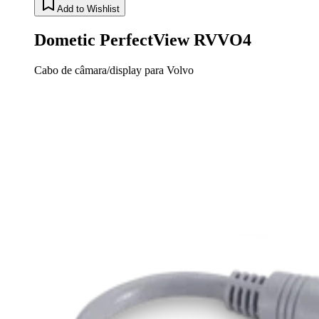
Add to Wishlist
Dometic PerfectView RVVO4
Cabo de câmara/display para Volvo