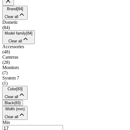
Brand
[
84
]
Clear all
Dometic
(
84
)
Model family
[
84
]
Clear all
Accessories
(
48
)
Cameras
(
28
)
Monitors
(
7
)
System 7
(
1
)
Color
[
83
]
Clear all
Black
(
83
)
Width (mm)
Clear all
Min