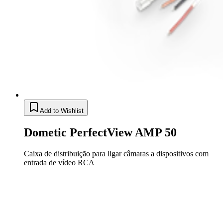
Add to Wishlist
Dometic PerfectView AMP 50
Caixa de distribuição para ligar câmaras a dispositivos com
entrada de vídeo RCA