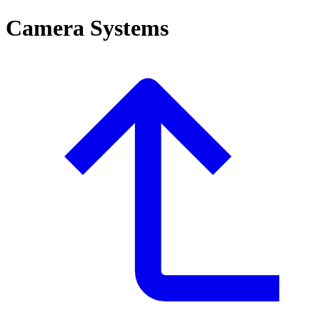
Camera Systems