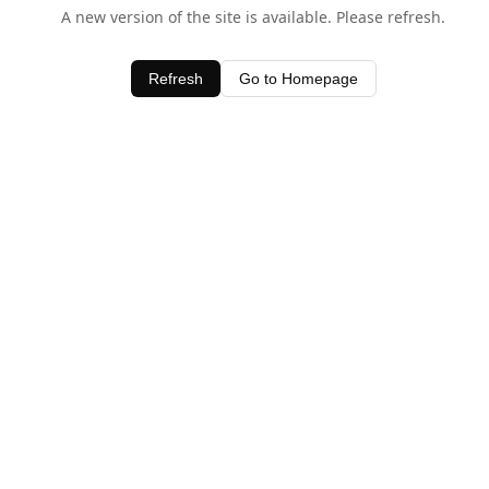
A new version of the site is available. Please refresh.
Refresh
Go to Homepage