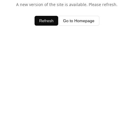
A new version of the site is available. Please refresh.
Refresh
Go to Homepage