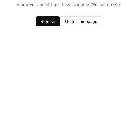
A new version of the site is available. Please refresh.
Refresh
Go to Homepage