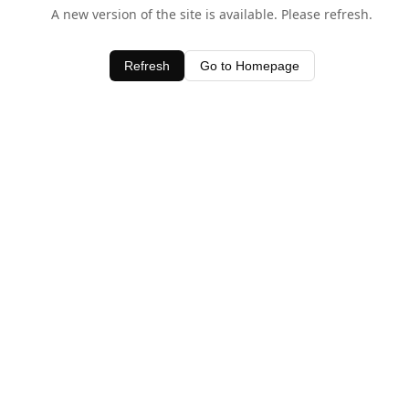
A new version of the site is available. Please refresh.
Refresh
Go to Homepage