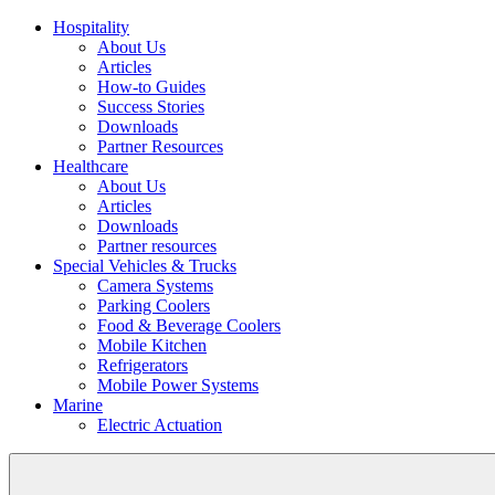
Hospitality
About Us
Articles
How-to Guides
Success Stories
Downloads
Partner Resources
Healthcare
About Us
Articles
Downloads
Partner resources
Special Vehicles & Trucks
Camera Systems
Parking Coolers
Food & Beverage Coolers
Mobile Kitchen
Refrigerators
Mobile Power Systems
Marine
Electric Actuation