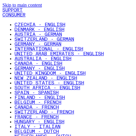
Skip to main content
SUPPORT
CONSUMER
CZECHIA - ENGLISH
DENMARK - ENGLISH
AUSTRIA - GERMAN
SWITZERLAND - GERMAN
GERMANY - GERMAN
INTERNATIONAL - ENGLISH
UNITED ARAB EMIRATES - ENGLISH
AUSTRALIA - ENGLISH
CANADA - ENGLISH
GERMANY - ENGLISH
UNITED KINGDOM - ENGLISH
NEW ZEALAND - ENGLISH
UNITED STATES - ENGLISH
SOUTH AFRICA - ENGLISH
SPAIN - SPANISH
FINLAND - ENGLISH
BELGIUM - FRENCH
CANADA - FRENCH
SWITZERLAND - FRENCH
FRANCE - FRENCH
HUNGARY - ENGLISH
ITALY - ITALIAN
BELGIUM - DUTCH