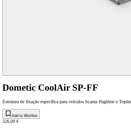
Dometic CoolAir SP-FF
Estrutura de fixação específica para veículos Scania Highline e Topli
Add to Wishlist
326,00 €