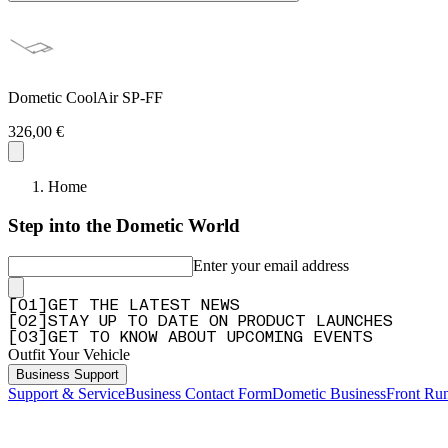
Dometic CoolAir SP-FF
326,00 €
Home
Step into the Dometic World
Enter your email address
[
0
1
]
GET THE LATEST NEWS
[
0
2
]
STAY UP TO DATE ON PRODUCT LAUNCHES
[
0
3
]
GET TO KNOW ABOUT UPCOMING EVENTS
Outfit Your Vehicle
Business Support
Support & Service
Business Contact Form
Dometic Business
Front Ru