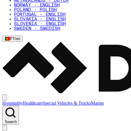
NETHERLANDS - DUTCH
NORWAY - ENGLISH
POLAND - POLISH
PORTUGAL - ENGLISH
SLOVAKIA - ENGLISH
SLOVENIA - ENGLISH
SWEDEN - SWEDISH
PT
/
en
Hospitality
Healthcare
Special Vehicles & Trucks
Marine
Search