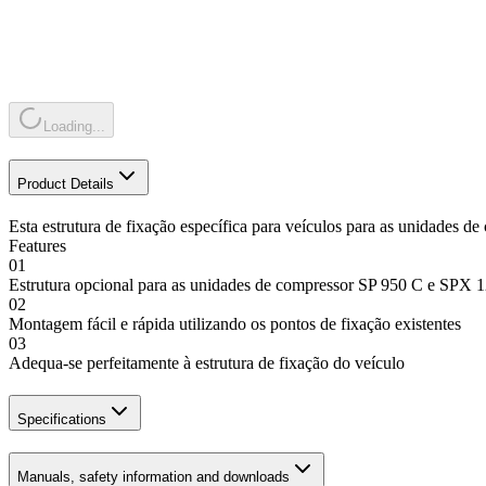
Loading...
Product Details
Esta estrutura de fixação específica para veículos para as unidades
Features
01
Estrutura opcional para as unidades de compressor SP 950 C e SPX
02
Montagem fácil e rápida utilizando os pontos de fixação existentes
03
Adequa-se perfeitamente à estrutura de fixação do veículo
Specifications
Manuals, safety information and downloads