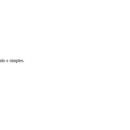
do e simples.