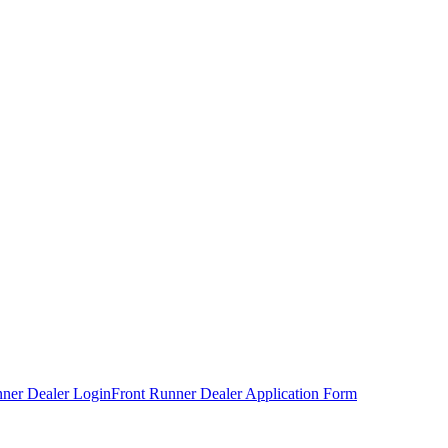
nner Dealer Login
Front Runner Dealer Application Form