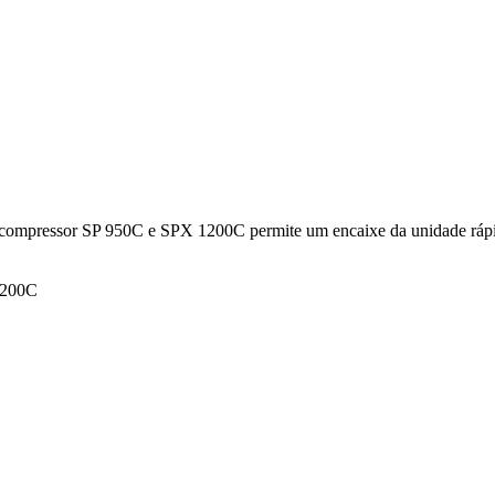
 de compressor SP 950C e SPX 1200C permite um encaixe da unidade rápi
 1200C