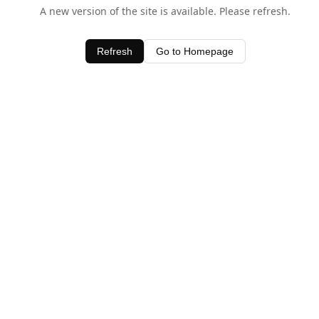
A new version of the site is available. Please refresh.
Refresh
Go to Homepage