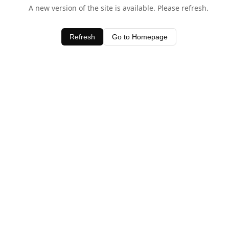
A new version of the site is available. Please refresh.
Refresh
Go to Homepage