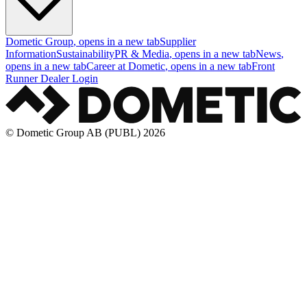
Dometic Group
, opens in a new tab
Supplier
Information
Sustainability
PR & Media
, opens in a new tab
News
,
opens in a new tab
Career at Dometic
, opens in a new tab
Front
Runner Dealer Login
© Dometic Group AB (PUBL) 2026