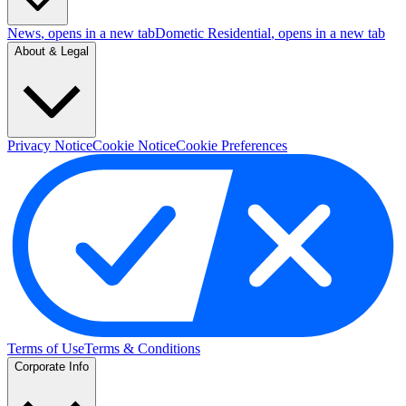
News
, opens in a new tab
Dometic Residential
, opens in a new tab
About & Legal
Privacy Notice
Cookie Notice
Cookie Preferences
Terms of Use
Terms & Conditions
Corporate Info