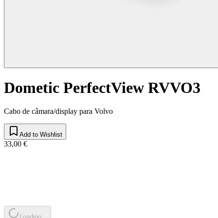
Dometic PerfectView RVVO3
Cabo de câmara/display para Volvo
Add to Wishlist
33,00 €
Loading...