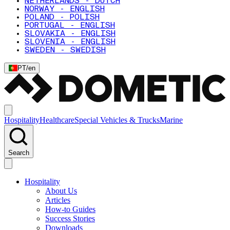
NETHERLANDS - DUTCH
NORWAY - ENGLISH
POLAND - POLISH
PORTUGAL - ENGLISH
SLOVAKIA - ENGLISH
SLOVENIA - ENGLISH
SWEDEN - SWEDISH
PT
/
en
Hospitality
Healthcare
Special Vehicles & Trucks
Marine
Search
Hospitality
About Us
Articles
How-to Guides
Success Stories
Downloads