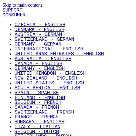
Skip to main content
SUPPORT
CONSUMER
CZECHIA - ENGLISH
DENMARK - ENGLISH
AUSTRIA - GERMAN
SWITZERLAND - GERMAN
GERMANY - GERMAN
INTERNATIONAL - ENGLISH
UNITED ARAB EMIRATES - ENGLISH
AUSTRALIA - ENGLISH
CANADA - ENGLISH
GERMANY - ENGLISH
UNITED KINGDOM - ENGLISH
NEW ZEALAND - ENGLISH
UNITED STATES - ENGLISH
SOUTH AFRICA - ENGLISH
SPAIN - SPANISH
FINLAND - ENGLISH
BELGIUM - FRENCH
CANADA - FRENCH
SWITZERLAND - FRENCH
FRANCE - FRENCH
HUNGARY - ENGLISH
ITALY - ITALIAN
BELGIUM - DUTCH