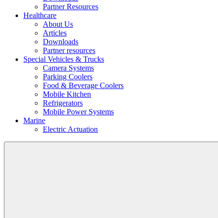
Partner Resources
Healthcare
About Us
Articles
Downloads
Partner resources
Special Vehicles & Trucks
Camera Systems
Parking Coolers
Food & Beverage Coolers
Mobile Kitchen
Refrigerators
Mobile Power Systems
Marine
Electric Actuation