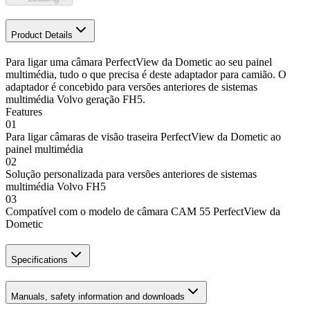
Product Details
Para ligar uma câmara PerfectView da Dometic ao seu painel
multimédia, tudo o que precisa é deste adaptador para camião. O
adaptador é concebido para versões anteriores de sistemas
multimédia Volvo geração FH5.
Features
01
Para ligar câmaras de visão traseira PerfectView da Dometic ao
painel multimédia
02
Solução personalizada para versões anteriores de sistemas
multimédia Volvo FH5
03
Compatível com o modelo de câmara CAM 55 PerfectView da
Dometic
Specifications
Manuals, safety information and downloads