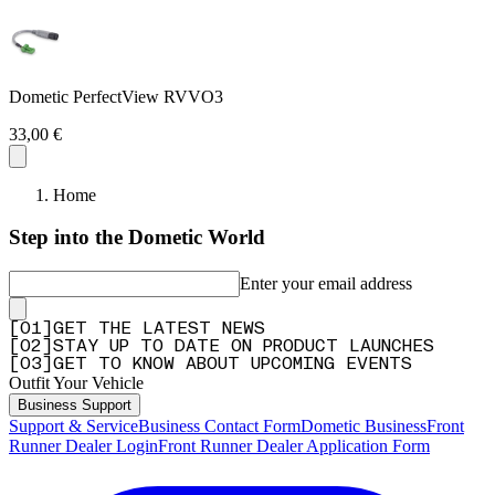
Dometic PerfectView RVVO3
33,00 €
Home
Step into the Dometic World
Enter your email address
[
0
1
]
GET THE LATEST NEWS
[
0
2
]
STAY UP TO DATE ON PRODUCT LAUNCHES
[
0
3
]
GET TO KNOW ABOUT UPCOMING EVENTS
Outfit Your Vehicle
Business Support
Support & Service
Business Contact Form
Dometic Business
Front
Runner Dealer Login
Front Runner Dealer Application Form