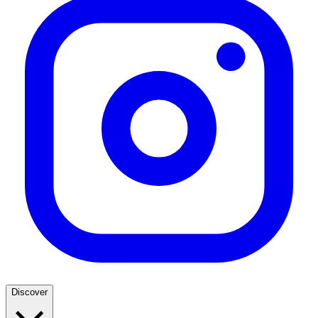
Discover