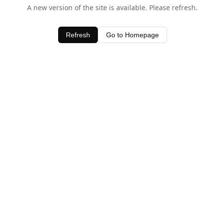
A new version of the site is available. Please refresh.
Refresh
Go to Homepage