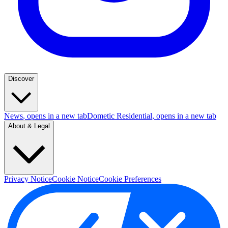
Discover
News
, opens in a new tab
Dometic Residential
, opens in a new tab
About & Legal
Privacy Notice
Cookie Notice
Cookie Preferences