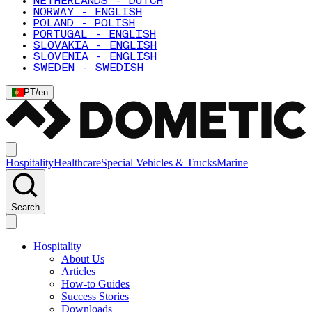
NETHERLANDS - DUTCH
NORWAY - ENGLISH
POLAND - POLISH
PORTUGAL - ENGLISH
SLOVAKIA - ENGLISH
SLOVENIA - ENGLISH
SWEDEN - SWEDISH
PT
/
en
Hospitality
Healthcare
Special Vehicles & Trucks
Marine
Search
Hospitality
About Us
Articles
How-to Guides
Success Stories
Downloads