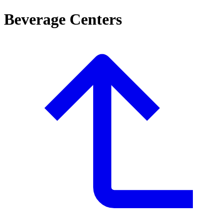
Beverage Centers