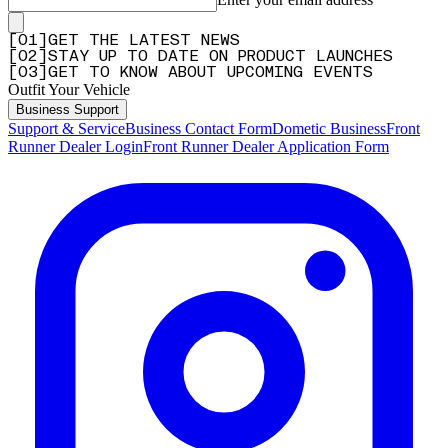
[
0
1
]
GET THE LATEST NEWS
[
0
2
]
STAY UP TO DATE ON PRODUCT LAUNCHES
[
0
3
]
GET TO KNOW ABOUT UPCOMING EVENTS
Outfit Your Vehicle
Business Support
Support & Service
Business Contact Form
Dometic Business
Front
Runner Dealer Login
Front Runner Dealer Application Form