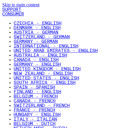
Skip to main content
SUPPORT
CONSUMER
CZECHIA - ENGLISH
DENMARK - ENGLISH
AUSTRIA - GERMAN
SWITZERLAND - GERMAN
GERMANY - GERMAN
INTERNATIONAL - ENGLISH
UNITED ARAB EMIRATES - ENGLISH
AUSTRALIA - ENGLISH
CANADA - ENGLISH
GERMANY - ENGLISH
UNITED KINGDOM - ENGLISH
NEW ZEALAND - ENGLISH
UNITED STATES - ENGLISH
SOUTH AFRICA - ENGLISH
SPAIN - SPANISH
FINLAND - ENGLISH
BELGIUM - FRENCH
CANADA - FRENCH
SWITZERLAND - FRENCH
FRANCE - FRENCH
HUNGARY - ENGLISH
ITALY - ITALIAN
BELGIUM - DUTCH