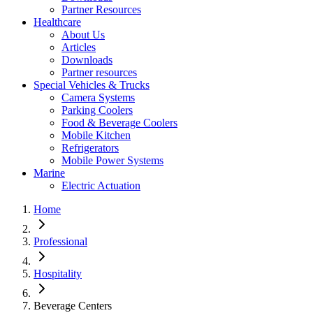
Partner Resources
Healthcare
About Us
Articles
Downloads
Partner resources
Special Vehicles & Trucks
Camera Systems
Parking Coolers
Food & Beverage Coolers
Mobile Kitchen
Refrigerators
Mobile Power Systems
Marine
Electric Actuation
Home
Professional
Hospitality
Beverage Centers