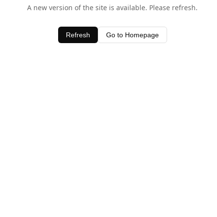
A new version of the site is available. Please refresh.
Refresh
Go to Homepage