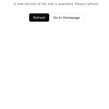
A new version of the site is available. Please refresh.
Refresh
Go to Homepage