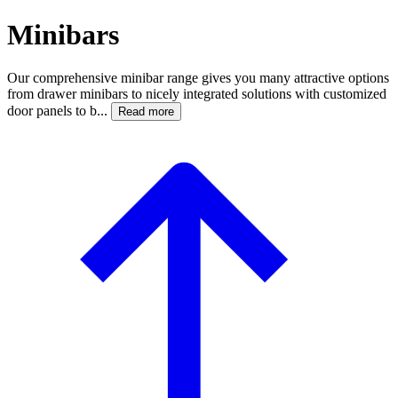
Minibars
Our comprehensive minibar range gives you many attractive options
from drawer minibars to nicely integrated solutions with customized
door panels to b...
Read more