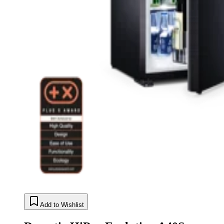
Add to Wishlist