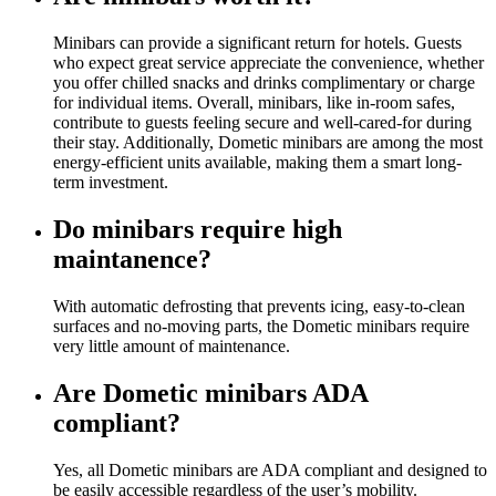
Minibars can provide a significant return for hotels. Guests
who expect great service appreciate the convenience, whether
you offer chilled snacks and drinks complimentary or charge
for individual items. Overall, minibars, like in-room safes,
contribute to guests feeling secure and well-cared-for during
their stay. Additionally, Dometic minibars are among the most
energy-efficient units available, making them a smart long-
term investment.
Do minibars require high
maintanence?
With automatic defrosting that prevents icing, easy-to-clean
surfaces and no-moving parts, the Dometic minibars require
very little amount of maintenance.
Are Dometic minibars ADA
compliant?
Yes, all Dometic minibars are ADA compliant and designed to
be easily accessible regardless of the user’s mobility.