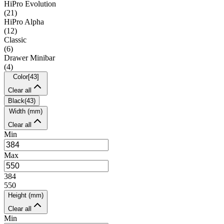
HiPro Evolution
(
21
)
HiPro Alpha
(
12
)
Classic
(
6
)
Drawer Minibar
(
4
)
Color
[
43
]
Clear all
Black
(
43
)
Width (mm)
Clear all
Min
Max
384
550
Height (mm)
Clear all
Min