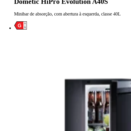
Dometic HiPro Evolution A40S
Minibar de absorção, com abertura à esquerda, classe 40L