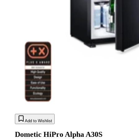
Add to Wishlist
Dometic HiPro Alpha A30S