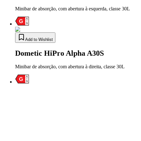
Minibar de absorção, com abertura à esquerda, classe 30L
Add to Wishlist
Dometic HiPro Alpha A30S
Minibar de absorção, com abertura à direita, classe 30L