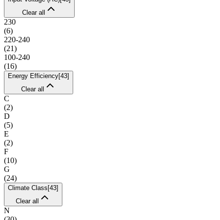
Clear all
230
(
6
)
220-240
(
21
)
100-240
(
16
)
Energy Efficiency
[
43
]
Clear all
C
(
2
)
D
(
5
)
E
(
2
)
F
(
10
)
G
(
24
)
Climate Class
[
43
]
Clear all
N
(
30
)