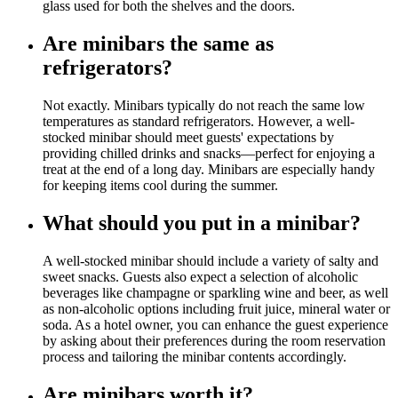
glass used for both the shelves and the doors.
Are minibars the same as
refrigerators?
Not exactly. Minibars typically do not reach the same low
temperatures as standard refrigerators. However, a well-
stocked minibar should meet guests' expectations by
providing chilled drinks and snacks—perfect for enjoying a
treat at the end of a long day. Minibars are especially handy
for keeping items cool during the summer.
What should you put in a minibar?
A well-stocked minibar should include a variety of salty and
sweet snacks. Guests also expect a selection of alcoholic
beverages like champagne or sparkling wine and beer, as well
as non-alcoholic options including fruit juice, mineral water or
soda. As a hotel owner, you can enhance the guest experience
by asking about their preferences during the room reservation
process and tailoring the minibar contents accordingly.
Are minibars worth it?