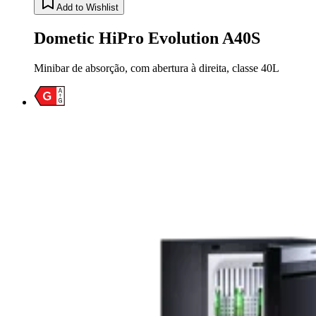
Add to Wishlist
Dometic HiPro Evolution A40S
Minibar de absorção, com abertura à direita, classe 40L