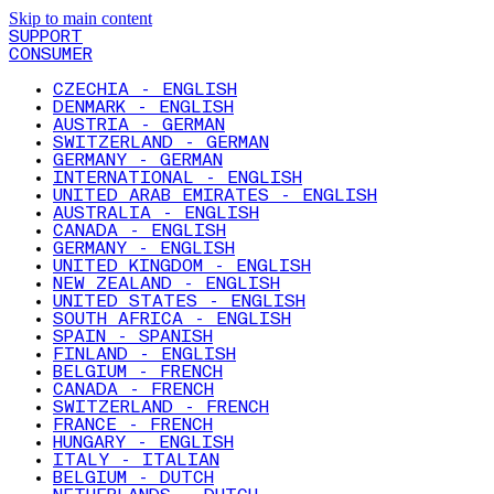
Skip to main content
SUPPORT
CONSUMER
CZECHIA - ENGLISH
DENMARK - ENGLISH
AUSTRIA - GERMAN
SWITZERLAND - GERMAN
GERMANY - GERMAN
INTERNATIONAL - ENGLISH
UNITED ARAB EMIRATES - ENGLISH
AUSTRALIA - ENGLISH
CANADA - ENGLISH
GERMANY - ENGLISH
UNITED KINGDOM - ENGLISH
NEW ZEALAND - ENGLISH
UNITED STATES - ENGLISH
SOUTH AFRICA - ENGLISH
SPAIN - SPANISH
FINLAND - ENGLISH
BELGIUM - FRENCH
CANADA - FRENCH
SWITZERLAND - FRENCH
FRANCE - FRENCH
HUNGARY - ENGLISH
ITALY - ITALIAN
BELGIUM - DUTCH