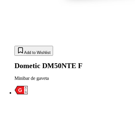
Add to Wishlist
Dometic DM50NTE F
Minibar de gaveta