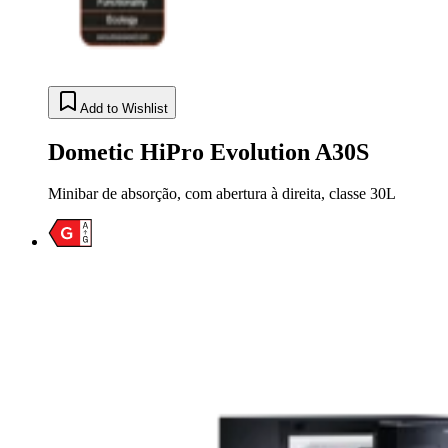
Add to Wishlist
Dometic HiPro Evolution A30S
Minibar de absorção, com abertura à direita, classe 30L