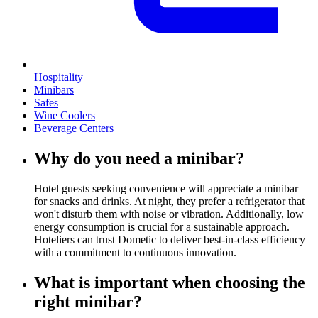
Hospitality
Minibars
Safes
Wine Coolers
Beverage Centers
Why do you need a minibar?
Hotel guests seeking convenience will appreciate a minibar
for snacks and drinks. At night, they prefer a refrigerator that
won't disturb them with noise or vibration. Additionally, low
energy consumption is crucial for a sustainable approach.
Hoteliers can trust Dometic to deliver best-in-class efficiency
with a commitment to continuous innovation.
What is important when choosing the
right minibar?