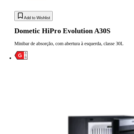
Add to Wishlist
Dometic HiPro Evolution A30S
Minibar de absorção, com abertura à esquerda, classe 30L