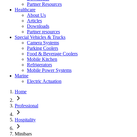
Partner Resources
Healthcare
About Us
Articles
Downloads
Partner resources
Special Vehicles & Trucks
Camera Systems
Parking Coolers
Food & Beverage Coolers
Mobile Kitchen
Refrigerators
Mobile Power Systems
Marine
Electric Actuation
Home
Professional
Hospitality
Minibars