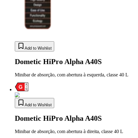
Add to Wishlist
Dometic HiPro Alpha A40S
Minibar de absorção, com abertura à esquerda, classe 40 L
Add to Wishlist
Dometic HiPro Alpha A40S
Minibar de absorção, com abertura à direita, classe 40 L