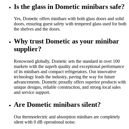
Is the glass in Dometic minibars safe?
Yes, Dometic offers minibars with both glass doors and solid
doors, ensuring guest safety with tempered glass used for both
the shelves and the doors.
Why trust Dometic as your minibar
supplier?
Renowned globally, Dometic sets the standard in over 100
markets with the superb quality and exceptional performance
of its minibars and compact refrigerators. Our innovative
technology leads the industry, paving the way for future
advancements. Dometic proudly offers superior products with
unique designs, reliable construction, and strong local sales
and service support.
Are Dometic minibars silent?
Our thermoelectric and absorption minibars are completely
silent with 0 dB operational noise.