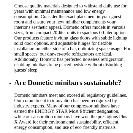
Choose quality materials designed to withstand daily use for
years with minimal maintenance and low energy
consumption. Consider the exact placement in your guest
room and ensure your new minibar complements your
interior's aesthetic appeal. Dometic offers models in various
sizes, from compact 20-liter units to spacious 60-liter options.
Our products feature inviting glass doors with subtle lighting,
solid door options, and adjustable hinges for flexible
installation on either side of a bar, optimizing space usage. For
small spaces, our drawer-style refrigerators are ideal.
Additionally, Dometic has perfected noiseless refrigeration,
enabling minibars to be placed bedside without disturbing
guests' sleep.
Are Dometic minibars sustainable?
Dometic minibars meet and exceed all regulatory guidelines.
Our commitment to innovation has been recognized by
industry experts. Many of our compressor minibars have
earned the ENERGY STAR Most Efficient designation,
while our absorption minibars have won the prestigious Plus
X Award for their environmental sustainability, efficient
energy consumption, and use of eco-friendly materials.