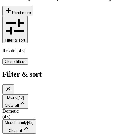
Read more
Filter & sort
Results
[
43
]
Close filters
Filter & sort
Brand
[
43
]
Clear all
Dometic
(
43
)
Model family
[
43
]
Clear all