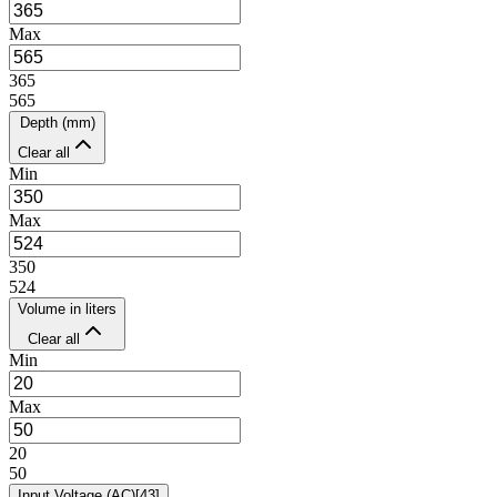
Max
365
565
Depth (mm)
Clear all
Min
Max
350
524
Volume in liters
Clear all
Min
Max
20
50
Input Voltage (AC)
[
43
]