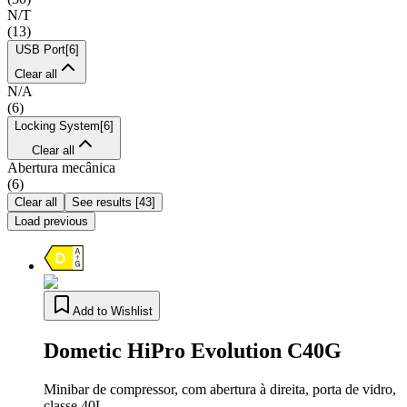
N/T
(
13
)
USB Port
[
6
]
Clear all
N/A
(
6
)
Locking System
[
6
]
Clear all
Abertura mecânica
(
6
)
Clear all
See results
[
43
]
Load previous
Add to Wishlist
Dometic HiPro Evolution C40G
Minibar de compressor, com abertura à direita, porta de vidro,
classe 40L