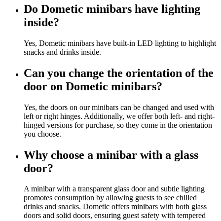
Do Dometic minibars have lighting
inside?
Yes, Dometic minibars have built-in LED lighting to highlight
snacks and drinks inside.
Can you change the orientation of the
door on Dometic minibars?
Yes, the doors on our minibars can be changed and used with
left or right hinges. Additionally, we offer both left- and right-
hinged versions for purchase, so they come in the orientation
you choose.
Why choose a minibar with a glass
door?
A minibar with a transparent glass door and subtle lighting
promotes consumption by allowing guests to see chilled
drinks and snacks. Dometic offers minibars with both glass
doors and solid doors, ensuring guest safety with tempered