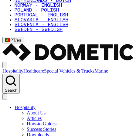
NETHERLANDS - DUTCH
NORWAY - ENGLISH
POLAND - POLISH
PORTUGAL - ENGLISH
SLOVAKIA - ENGLISH
SLOVENIA - ENGLISH
SWEDEN - SWEDISH
PT
/
en
Hospitality
Healthcare
Special Vehicles & Trucks
Marine
Search
Hospitality
About Us
Articles
How-to Guides
Success Stories
Downloads