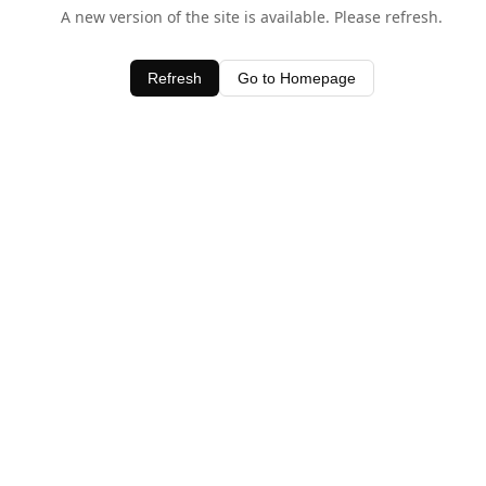
A new version of the site is available. Please refresh.
Refresh
Go to Homepage