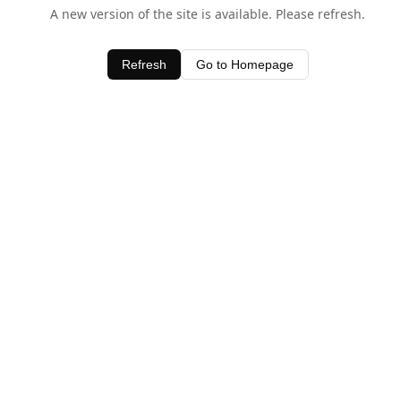
A new version of the site is available. Please refresh.
Refresh
Go to Homepage