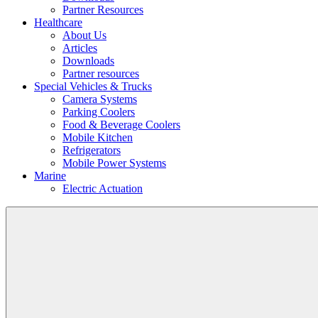
Partner Resources
Healthcare
About Us
Articles
Downloads
Partner resources
Special Vehicles & Trucks
Camera Systems
Parking Coolers
Food & Beverage Coolers
Mobile Kitchen
Refrigerators
Mobile Power Systems
Marine
Electric Actuation