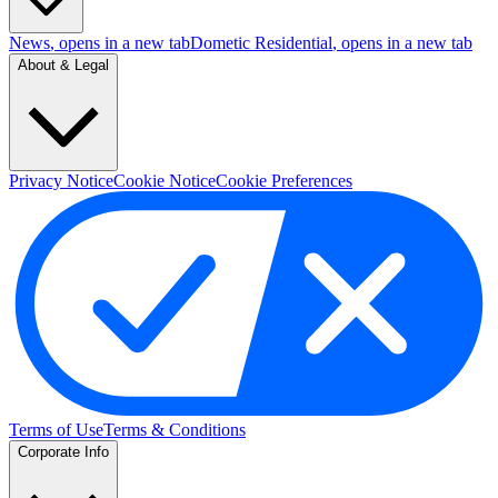
News
, opens in a new tab
Dometic Residential
, opens in a new tab
About & Legal
Privacy Notice
Cookie Notice
Cookie Preferences
Terms of Use
Terms & Conditions
Corporate Info