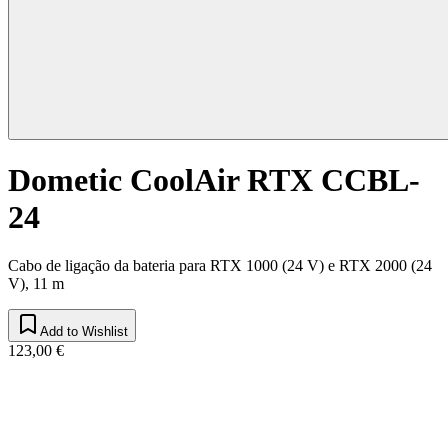
Dometic CoolAir RTX CCBL-
24
Cabo de ligação da bateria para RTX 1000 (24 V) e RTX 2000 (24
V), 11 m
Add to Wishlist
123,00 €