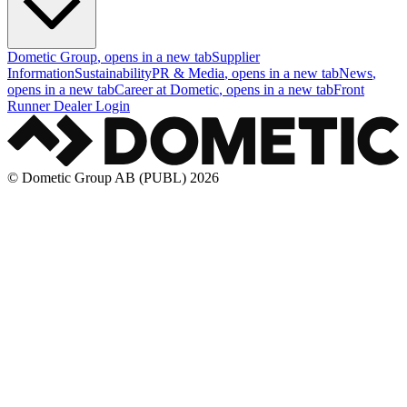
Dometic Group
, opens in a new tab
Supplier
Information
Sustainability
PR & Media
, opens in a new tab
News
,
opens in a new tab
Career at Dometic
, opens in a new tab
Front
Runner Dealer Login
© Dometic Group AB (PUBL) 2026