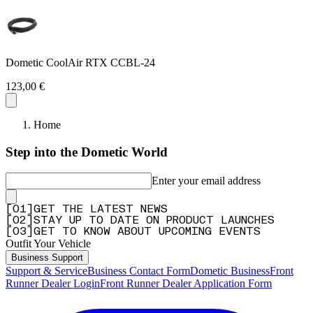
Dometic CoolAir RTX CCBL-24
123,00 €
Home
Step into the Dometic World
Enter your email address
[
0
1
]
GET THE LATEST NEWS
[
0
2
]
STAY UP TO DATE ON PRODUCT LAUNCHES
[
0
3
]
GET TO KNOW ABOUT UPCOMING EVENTS
Outfit Your Vehicle
Business Support
Support & Service
Business Contact Form
Dometic Business
Front
Runner Dealer Login
Front Runner Dealer Application Form