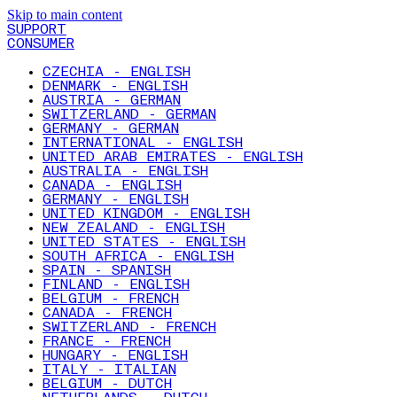
Skip to main content
SUPPORT
CONSUMER
CZECHIA - ENGLISH
DENMARK - ENGLISH
AUSTRIA - GERMAN
SWITZERLAND - GERMAN
GERMANY - GERMAN
INTERNATIONAL - ENGLISH
UNITED ARAB EMIRATES - ENGLISH
AUSTRALIA - ENGLISH
CANADA - ENGLISH
GERMANY - ENGLISH
UNITED KINGDOM - ENGLISH
NEW ZEALAND - ENGLISH
UNITED STATES - ENGLISH
SOUTH AFRICA - ENGLISH
SPAIN - SPANISH
FINLAND - ENGLISH
BELGIUM - FRENCH
CANADA - FRENCH
SWITZERLAND - FRENCH
FRANCE - FRENCH
HUNGARY - ENGLISH
ITALY - ITALIAN
BELGIUM - DUTCH