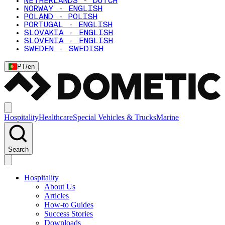
NETHERLANDS - DUTCH
NORWAY - ENGLISH
POLAND - POLISH
PORTUGAL - ENGLISH
SLOVAKIA - ENGLISH
SLOVENIA - ENGLISH
SWEDEN - SWEDISH
PT
/
en
Hospitality
Healthcare
Special Vehicles & Trucks
Marine
Search
Hospitality
About Us
Articles
How-to Guides
Success Stories
Downloads