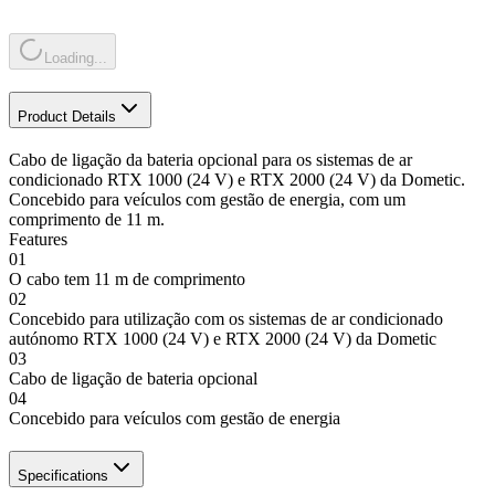
Loading...
Product Details
Cabo de ligação da bateria opcional para os sistemas de ar
condicionado RTX 1000 (24 V) e RTX 2000 (24 V) da Dometic.
Concebido para veículos com gestão de energia, com um
comprimento de 11 m.
Features
01
O cabo tem 11 m de comprimento
02
Concebido para utilização com os sistemas de ar condicionado
autónomo RTX 1000 (24 V) e RTX 2000 (24 V) da Dometic
03
Cabo de ligação de bateria opcional
04
Concebido para veículos com gestão de energia
Specifications