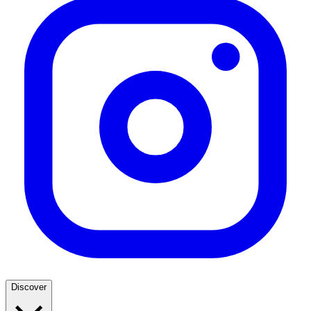
Discover