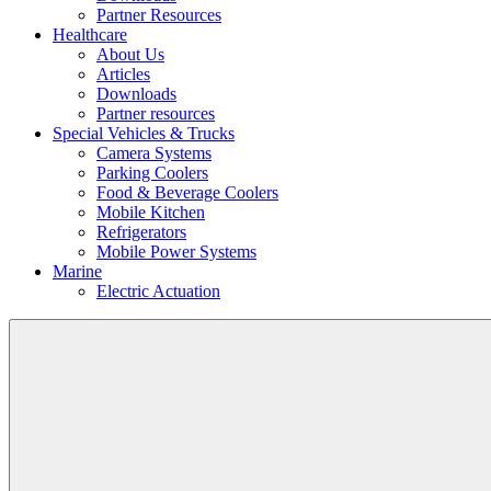
Partner Resources
Healthcare
About Us
Articles
Downloads
Partner resources
Special Vehicles & Trucks
Camera Systems
Parking Coolers
Food & Beverage Coolers
Mobile Kitchen
Refrigerators
Mobile Power Systems
Marine
Electric Actuation