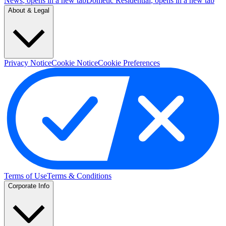
News
, opens in a new tab
Dometic Residential
, opens in a new tab
About & Legal
Privacy Notice
Cookie Notice
Cookie Preferences
Terms of Use
Terms & Conditions
Corporate Info