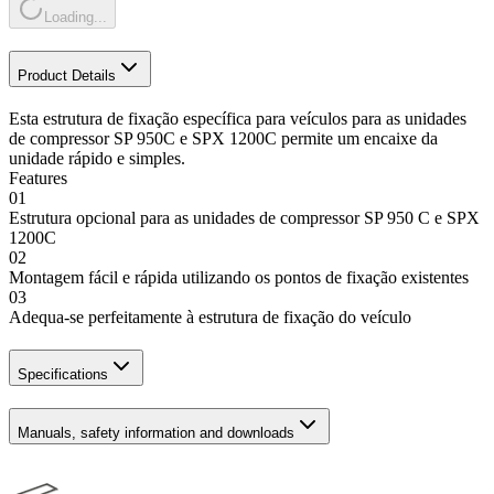
Loading...
Product Details
Esta estrutura de fixação específica para veículos para as unidades
de compressor SP 950C e SPX 1200C permite um encaixe da
unidade rápido e simples.
Features
01
Estrutura opcional para as unidades de compressor SP 950 C e SPX
1200C
02
Montagem fácil e rápida utilizando os pontos de fixação existentes
03
Adequa-se perfeitamente à estrutura de fixação do veículo
Specifications
Manuals, safety information and downloads