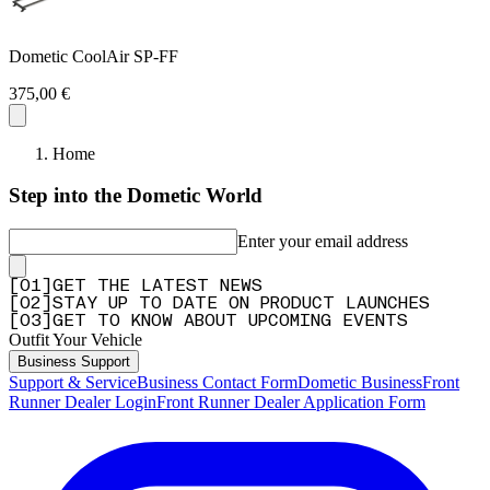
Dometic CoolAir SP-FF
375,00 €
Home
Step into the Dometic World
Enter your email address
[
0
1
]
GET THE LATEST NEWS
[
0
2
]
STAY UP TO DATE ON PRODUCT LAUNCHES
[
0
3
]
GET TO KNOW ABOUT UPCOMING EVENTS
Outfit Your Vehicle
Business Support
Support & Service
Business Contact Form
Dometic Business
Front
Runner Dealer Login
Front Runner Dealer Application Form