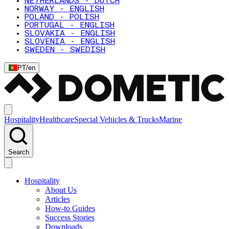
NETHERLANDS - DUTCH
NORWAY - ENGLISH
POLAND - POLISH
PORTUGAL - ENGLISH
SLOVAKIA - ENGLISH
SLOVENIA - ENGLISH
SWEDEN - SWEDISH
PT
/
en
Hospitality
Healthcare
Special Vehicles & Trucks
Marine
Search
Hospitality
About Us
Articles
How-to Guides
Success Stories
Downloads