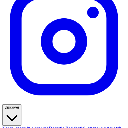
Discover