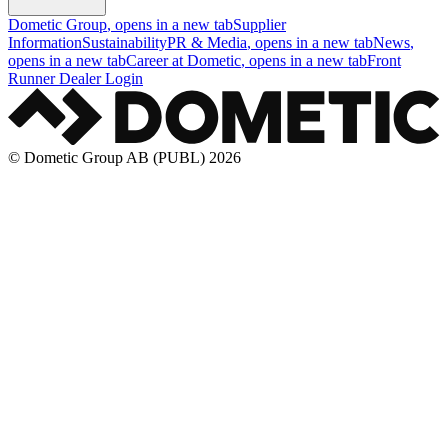
Dometic Group
, opens in a new tab
Supplier
Information
Sustainability
PR & Media
, opens in a new tab
News
,
opens in a new tab
Career at Dometic
, opens in a new tab
Front
Runner Dealer Login
© Dometic Group AB (PUBL) 2026