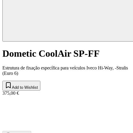
Dometic CoolAir SP-FF
Estrutura de fixação específica para veículos Iveco Hi-Way, -Stralis
(Euro 6)
Add to Wishlist
375,00 €