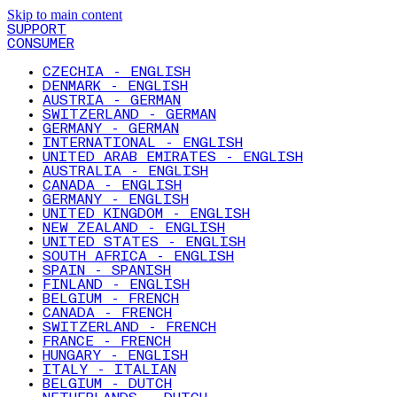
Skip to main content
SUPPORT
CONSUMER
CZECHIA - ENGLISH
DENMARK - ENGLISH
AUSTRIA - GERMAN
SWITZERLAND - GERMAN
GERMANY - GERMAN
INTERNATIONAL - ENGLISH
UNITED ARAB EMIRATES - ENGLISH
AUSTRALIA - ENGLISH
CANADA - ENGLISH
GERMANY - ENGLISH
UNITED KINGDOM - ENGLISH
NEW ZEALAND - ENGLISH
UNITED STATES - ENGLISH
SOUTH AFRICA - ENGLISH
SPAIN - SPANISH
FINLAND - ENGLISH
BELGIUM - FRENCH
CANADA - FRENCH
SWITZERLAND - FRENCH
FRANCE - FRENCH
HUNGARY - ENGLISH
ITALY - ITALIAN
BELGIUM - DUTCH