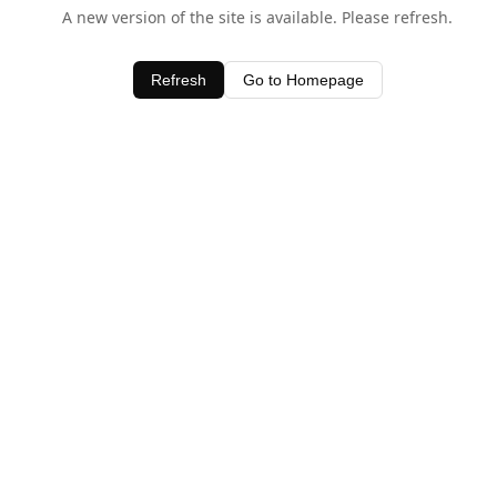
A new version of the site is available. Please refresh.
Refresh
Go to Homepage