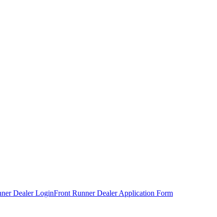
nner Dealer Login
Front Runner Dealer Application Form