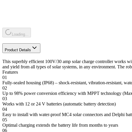
Loading...
Product Details
This superbly efficient 100V/30 amp solar charge controller works
and yield from all types of solar systems, in any environment. The robu
Features
01
Fully-sealed housing (IP68) – shock-resistant, vibration-resistant, wat
02
Up to 98% power conversion efficiency with MPPT technology (Ma
03
Works with 12 or 24 V batteries (automatic battery detection)
04
Easy to install with water-proof MC4 solar connectors and Delphi bat
05
Optimal charging extends the battery life from months to years
06