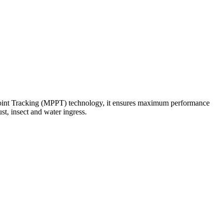
Point Tracking (MPPT) technology, it ensures maximum performance
st, insect and water ingress.