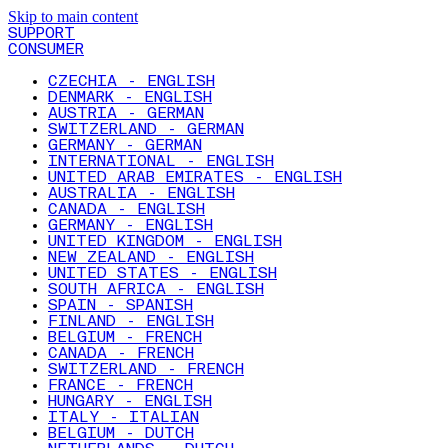
Skip to main content
SUPPORT
CONSUMER
CZECHIA - ENGLISH
DENMARK - ENGLISH
AUSTRIA - GERMAN
SWITZERLAND - GERMAN
GERMANY - GERMAN
INTERNATIONAL - ENGLISH
UNITED ARAB EMIRATES - ENGLISH
AUSTRALIA - ENGLISH
CANADA - ENGLISH
GERMANY - ENGLISH
UNITED KINGDOM - ENGLISH
NEW ZEALAND - ENGLISH
UNITED STATES - ENGLISH
SOUTH AFRICA - ENGLISH
SPAIN - SPANISH
FINLAND - ENGLISH
BELGIUM - FRENCH
CANADA - FRENCH
SWITZERLAND - FRENCH
FRANCE - FRENCH
HUNGARY - ENGLISH
ITALY - ITALIAN
BELGIUM - DUTCH