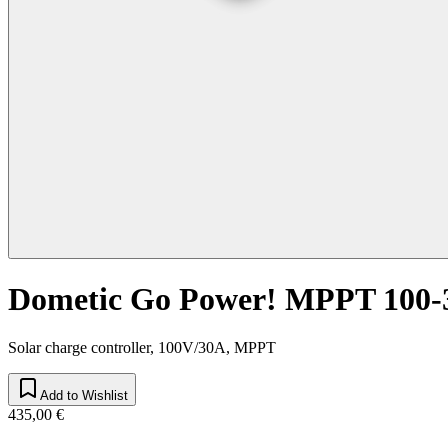
Dometic Go Power! MPPT 100-
Solar charge controller, 100V/30A, MPPT
Add to Wishlist
435,00 €