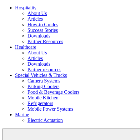
Hospitality
About Us
Articles
How-to Guides
Success Stories
Downloads
Partner Resources
Healthcare
About Us
Articles
Downloads
Partner resources
Special Vehicles & Trucks
Camera Systems
Parking Coolers
Food & Beverage Coolers
Mobile Kitchen
Refrigerators
Mobile Power Systems
Marine
Electric Actuation