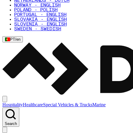
NETHERLANDS - DUTCH
NORWAY - ENGLISH
POLAND - POLISH
PORTUGAL - ENGLISH
SLOVAKIA - ENGLISH
SLOVENIA - ENGLISH
SWEDEN - SWEDISH
PT
/
en
Hospitality
Healthcare
Special Vehicles & Trucks
Marine
Search