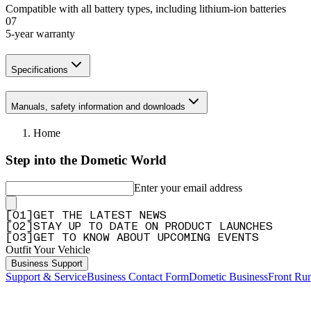
Compatible with all battery types, including lithium-ion batteries
07
5-year warranty
Specifications
Manuals, safety information and downloads
Home
Step into the Dometic World
Enter your email address
[
0
1
]
GET THE LATEST NEWS
[
0
2
]
STAY UP TO DATE ON PRODUCT LAUNCHES
[
0
3
]
GET TO KNOW ABOUT UPCOMING EVENTS
Outfit Your Vehicle
Business Support
Support & Service
Business Contact Form
Dometic Business
Front Ru