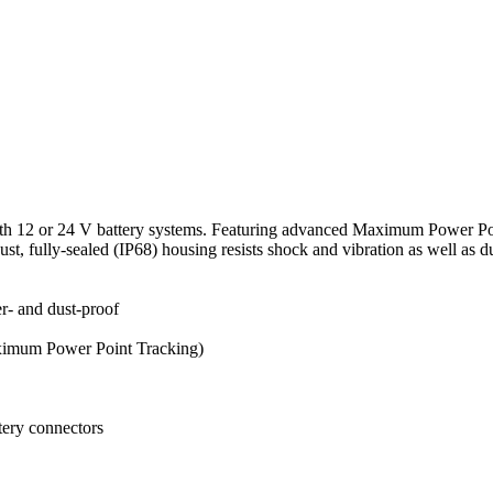
 with 12 or 24 V battery systems. Featuring advanced Maximum Power 
st, fully-sealed (IP68) housing resists shock and vibration as well as du
er- and dust-proof
ximum Power Point Tracking)
tery connectors