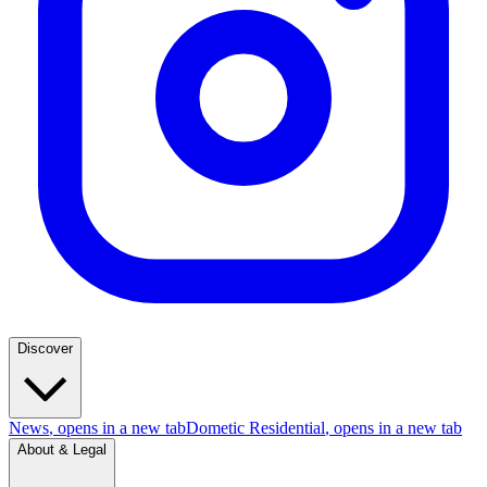
Discover
News
, opens in a new tab
Dometic Residential
, opens in a new tab
About & Legal