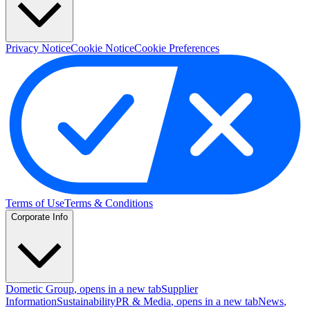
Privacy Notice
Cookie Notice
Cookie Preferences
Terms of Use
Terms & Conditions
Corporate Info
Dometic Group
, opens in a new tab
Supplier
Information
Sustainability
PR & Media
, opens in a new tab
News
,