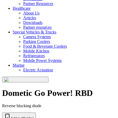
Partner Resources
Healthcare
About Us
Articles
Downloads
Partner resources
Special Vehicles & Trucks
Camera Systems
Parking Coolers
Food & Beverage Coolers
Mobile Kitchen
Refrigerators
Mobile Power Systems
Marine
Electric Actuation
Dometic Go Power! RBD
Reverse blocking diode