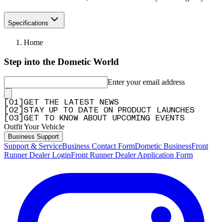
Specifications
Home
Step into the Dometic World
Enter your email address
[
0
1
]
GET THE LATEST NEWS
[
0
2
]
STAY UP TO DATE ON PRODUCT LAUNCHES
[
0
3
]
GET TO KNOW ABOUT UPCOMING EVENTS
Outfit Your Vehicle
Business Support
Support & Service
Business Contact Form
Dometic Business
Front
Runner Dealer Login
Front Runner Dealer Application Form