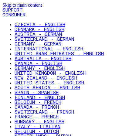
Skip to main content
SUPPORT
CONSUMER
CZECHIA - ENGLISH
DENMARK - ENGLISH
AUSTRIA - GERMAN
SWITZERLAND - GERMAN
GERMANY - GERMAN
INTERNATIONAL - ENGLISH
UNITED ARAB EMIRATES - ENGLISH
AUSTRALIA - ENGLISH
CANADA - ENGLISH
GERMANY - ENGLISH
UNITED KINGDOM - ENGLISH
NEW ZEALAND - ENGLISH
UNITED STATES - ENGLISH
SOUTH AFRICA - ENGLISH
SPAIN - SPANISH
FINLAND - ENGLISH
BELGIUM - FRENCH
CANADA - FRENCH
SWITZERLAND - FRENCH
FRANCE - FRENCH
HUNGARY - ENGLISH
ITALY - ITALIAN
BELGIUM - DUTCH