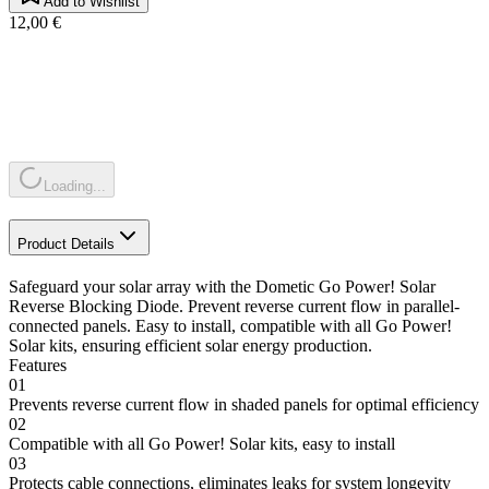
Add to Wishlist
12,00 €
Loading...
Product Details
Safeguard your solar array with the Dometic Go Power! Solar
Reverse Blocking Diode. Prevent reverse current flow in parallel-
connected panels. Easy to install, compatible with all Go Power!
Solar kits, ensuring efficient solar energy production.
Features
01
Prevents reverse current flow in shaded panels for optimal efficiency
02
Compatible with all Go Power! Solar kits, easy to install
03
Protects cable connections, eliminates leaks for system longevity