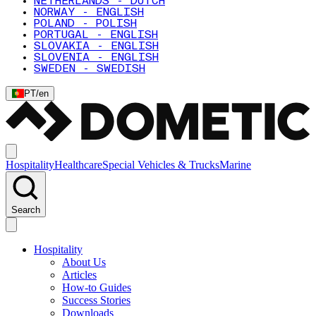
NETHERLANDS - DUTCH
NORWAY - ENGLISH
POLAND - POLISH
PORTUGAL - ENGLISH
SLOVAKIA - ENGLISH
SLOVENIA - ENGLISH
SWEDEN - SWEDISH
PT
/
en
Hospitality
Healthcare
Special Vehicles & Trucks
Marine
Search
Hospitality
About Us
Articles
How-to Guides
Success Stories
Downloads