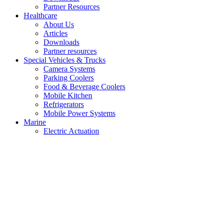
Partner Resources
Healthcare
About Us
Articles
Downloads
Partner resources
Special Vehicles & Trucks
Camera Systems
Parking Coolers
Food & Beverage Coolers
Mobile Kitchen
Refrigerators
Mobile Power Systems
Marine
Electric Actuation