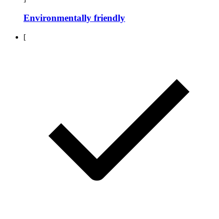
Environmentally friendly
[