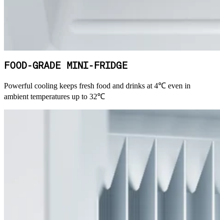
FOOD-GRADE MINI-FRIDGE
Powerful cooling keeps fresh food and drinks at 4℃ even in
ambient temperatures up to 32℃