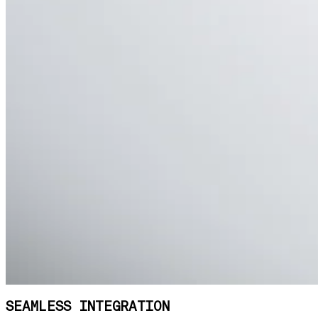
SEAMLESS INTEGRATION