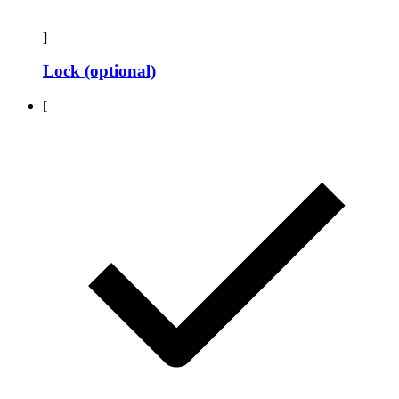
]
Lock (optional)
[