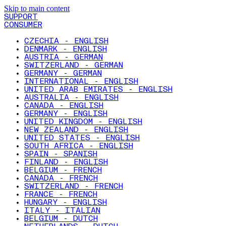
Skip to main content
SUPPORT
CONSUMER
CZECHIA - ENGLISH
DENMARK - ENGLISH
AUSTRIA - GERMAN
SWITZERLAND - GERMAN
GERMANY - GERMAN
INTERNATIONAL - ENGLISH
UNITED ARAB EMIRATES - ENGLISH
AUSTRALIA - ENGLISH
CANADA - ENGLISH
GERMANY - ENGLISH
UNITED KINGDOM - ENGLISH
NEW ZEALAND - ENGLISH
UNITED STATES - ENGLISH
SOUTH AFRICA - ENGLISH
SPAIN - SPANISH
FINLAND - ENGLISH
BELGIUM - FRENCH
CANADA - FRENCH
SWITZERLAND - FRENCH
FRANCE - FRENCH
HUNGARY - ENGLISH
ITALY - ITALIAN
BELGIUM - DUTCH