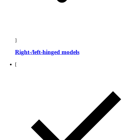
]
Right-/left-hinged models
[