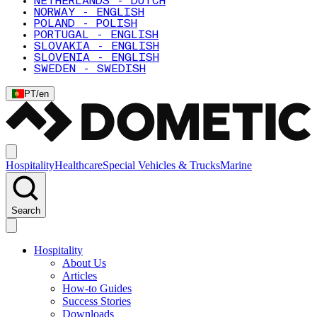
NETHERLANDS - DUTCH
NORWAY - ENGLISH
POLAND - POLISH
PORTUGAL - ENGLISH
SLOVAKIA - ENGLISH
SLOVENIA - ENGLISH
SWEDEN - SWEDISH
PT
/
en
Hospitality
Healthcare
Special Vehicles & Trucks
Marine
Search
Hospitality
About Us
Articles
How-to Guides
Success Stories
Downloads