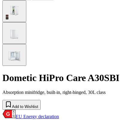
Dometic HiPro Care A30SBI
Absorption minifridge, built-in, right-hinged, 30L class
Add to Wishlist
EU Energy declaration