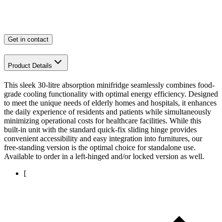
Get in contact
Product Details
This sleek 30-litre absorption minifridge seamlessly combines food-
grade cooling functionality with optimal energy efficiency. Designed
to meet the unique needs of elderly homes and hospitals, it enhances
the daily experience of residents and patients while simultaneously
minimizing operational costs for healthcare facilities. While this
built-in unit with the standard quick-fix sliding hinge provides
convenient accessibility and easy integration into furnitures, our
free-standing version is the optimal choice for standalone use.
Available to order in a left-hinged and/or locked version as well.
[