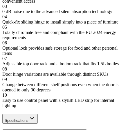
convenient access
03
0 dB noise due to the advanced silent absorption technology
04
Quick-fix sliding hinge to install simply into a piece of furniture
05
Totally chromate-free and compliant with the EU 2024 energy
requirements
06
Optional lock provides safe storage for food and other personal
items
07
Adjustable top door rack and a bottom rack that fits 1.5L bottles
08
Door hinge variations are available through distinct SKUs
09
Change between different shelf positions even when the door is
opened to only 90 degrees
10
Easy to use control panel with a stylish LED strip for internal
lighting
Specifications