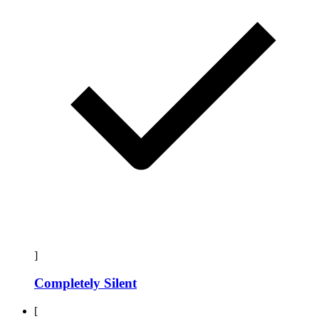
]
Completely Silent
[