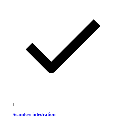
]
Seamless integration