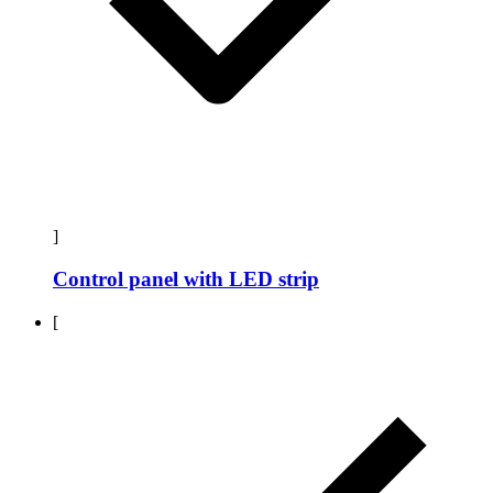
]
Control panel with LED strip
[