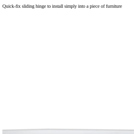
Quick-fix sliding hinge to install simply into a piece of furniture