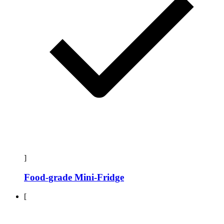
]
Food-grade Mini-Fridge
[