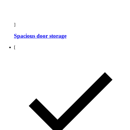
]
Spacious door storage
[