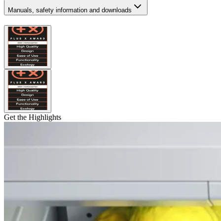
Manuals, safety information and downloads
Get the Highlights