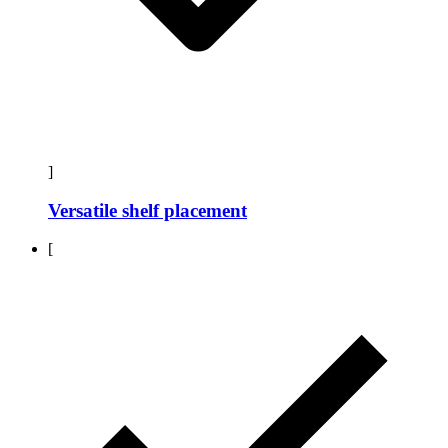
]
Versatile shelf placement
[