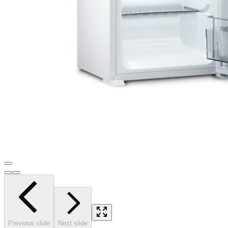
Previous slide
Next slide