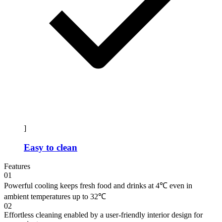
]
Easy to clean
Features
01
Powerful cooling keeps fresh food and drinks at 4℃ even in
ambient temperatures up to 32℃
02
Effortless cleaning enabled by a user-friendly interior design for