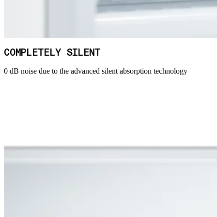
COMPLETELY SILENT
0 dB noise due to the advanced silent absorption technology