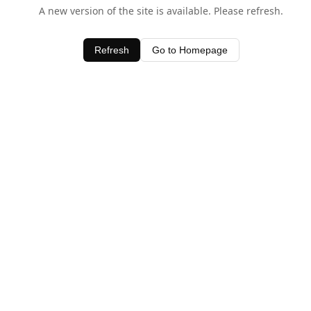
A new version of the site is available. Please refresh.
Refresh
Go to Homepage