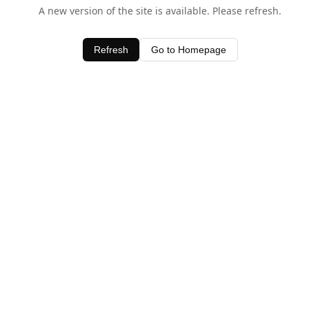
A new version of the site is available. Please refresh.
Refresh
Go to Homepage