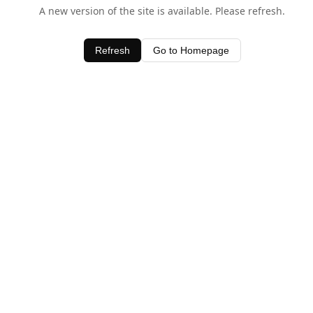
A new version of the site is available. Please refresh.
Refresh
Go to Homepage