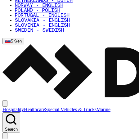
NETHERLANDS - DUTCH
NORWAY - ENGLISH
POLAND - POLISH
PORTUGAL - ENGLISH
SLOVAKIA - ENGLISH
SLOVENIA - ENGLISH
SWEDEN - SWEDISH
SK
/
en
Hospitality
Healthcare
Special Vehicles & Trucks
Marine
Search