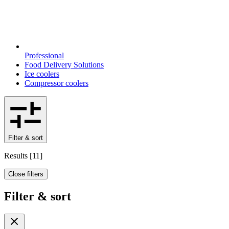
Professional
Food Delivery Solutions
Ice coolers
Compressor coolers
Filter & sort
Results
[
11
]
Close filters
Filter & sort