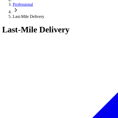
Professional
Last-Mile Delivery
Last-Mile Delivery