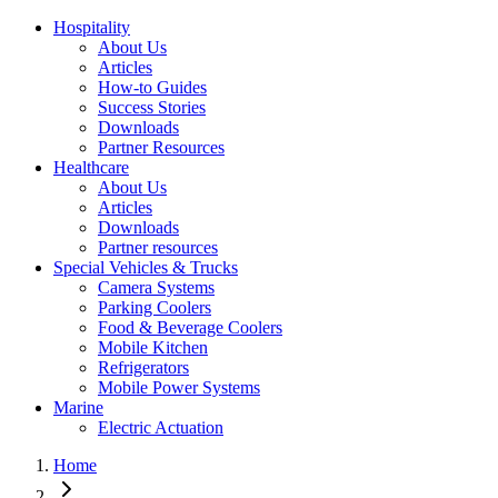
Hospitality
About Us
Articles
How-to Guides
Success Stories
Downloads
Partner Resources
Healthcare
About Us
Articles
Downloads
Partner resources
Special Vehicles & Trucks
Camera Systems
Parking Coolers
Food & Beverage Coolers
Mobile Kitchen
Refrigerators
Mobile Power Systems
Marine
Electric Actuation
Home