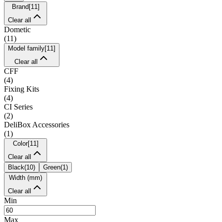
Brand
[
11
]
Clear all
Dometic
(
11
)
Model family
[
11
]
Clear all
CFF
(
4
)
Fixing Kits
(
4
)
CI Series
(
2
)
DeliBox Accessories
(
1
)
Color
[
11
]
Clear all
Black
(
10
)
Green
(
1
)
Width (mm)
Clear all
Min
Max