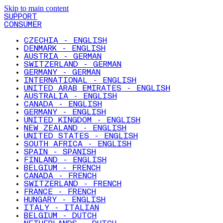
Skip to main content
SUPPORT
CONSUMER
CZECHIA - ENGLISH
DENMARK - ENGLISH
AUSTRIA - GERMAN
SWITZERLAND - GERMAN
GERMANY - GERMAN
INTERNATIONAL - ENGLISH
UNITED ARAB EMIRATES - ENGLISH
AUSTRALIA - ENGLISH
CANADA - ENGLISH
GERMANY - ENGLISH
UNITED KINGDOM - ENGLISH
NEW ZEALAND - ENGLISH
UNITED STATES - ENGLISH
SOUTH AFRICA - ENGLISH
SPAIN - SPANISH
FINLAND - ENGLISH
BELGIUM - FRENCH
CANADA - FRENCH
SWITZERLAND - FRENCH
FRANCE - FRENCH
HUNGARY - ENGLISH
ITALY - ITALIAN
BELGIUM - DUTCH