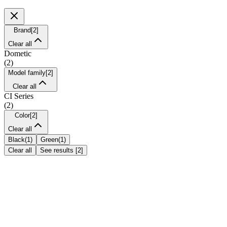
Brand
[
2
]
Clear all
Dometic
(
2
)
Model family
[
2
]
Clear all
CI Series
(
2
)
Color
[
2
]
Clear all
Black
(
1
)
Green
(
1
)
Clear all
See results
[
2
]