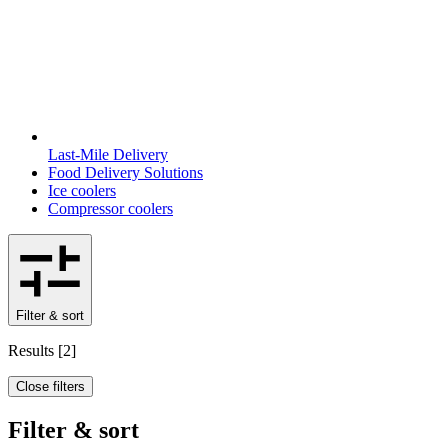
Last-Mile Delivery
Food Delivery Solutions
Ice coolers
Compressor coolers
Filter & sort
Results
[
2
]
Close filters
Filter & sort