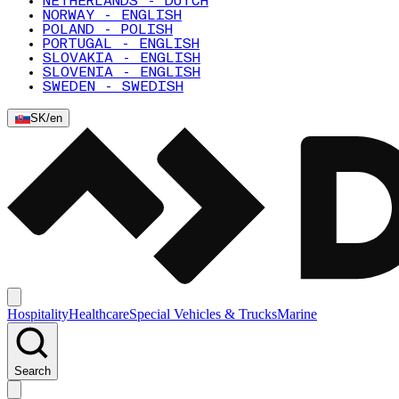
NETHERLANDS - DUTCH
NORWAY - ENGLISH
POLAND - POLISH
PORTUGAL - ENGLISH
SLOVAKIA - ENGLISH
SLOVENIA - ENGLISH
SWEDEN - SWEDISH
SK
/
en
Hospitality
Healthcare
Special Vehicles & Trucks
Marine
Search