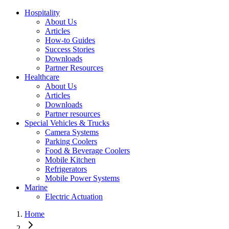
Hospitality
About Us
Articles
How-to Guides
Success Stories
Downloads
Partner Resources
Healthcare
About Us
Articles
Downloads
Partner resources
Special Vehicles & Trucks
Camera Systems
Parking Coolers
Food & Beverage Coolers
Mobile Kitchen
Refrigerators
Mobile Power Systems
Marine
Electric Actuation
Home