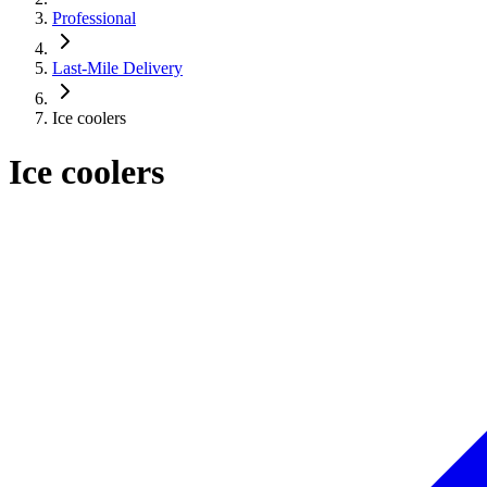
Professional
Last-Mile Delivery
Ice coolers
Ice coolers