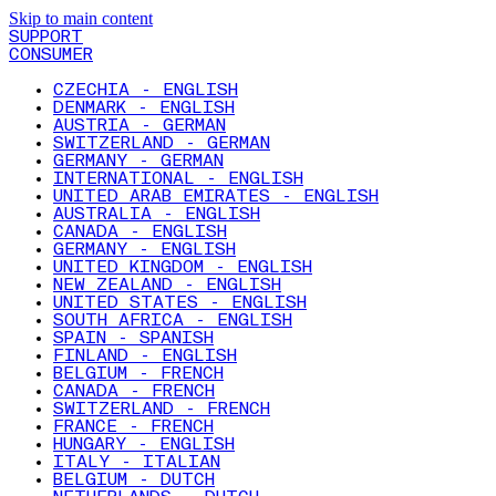
Skip to main content
SUPPORT
CONSUMER
CZECHIA - ENGLISH
DENMARK - ENGLISH
AUSTRIA - GERMAN
SWITZERLAND - GERMAN
GERMANY - GERMAN
INTERNATIONAL - ENGLISH
UNITED ARAB EMIRATES - ENGLISH
AUSTRALIA - ENGLISH
CANADA - ENGLISH
GERMANY - ENGLISH
UNITED KINGDOM - ENGLISH
NEW ZEALAND - ENGLISH
UNITED STATES - ENGLISH
SOUTH AFRICA - ENGLISH
SPAIN - SPANISH
FINLAND - ENGLISH
BELGIUM - FRENCH
CANADA - FRENCH
SWITZERLAND - FRENCH
FRANCE - FRENCH
HUNGARY - ENGLISH
ITALY - ITALIAN
BELGIUM - DUTCH