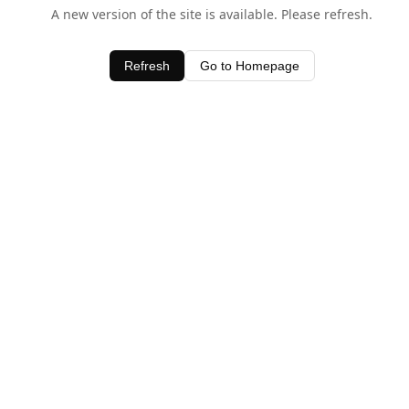
A new version of the site is available. Please refresh.
Refresh
Go to Homepage