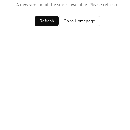
A new version of the site is available. Please refresh.
Refresh
Go to Homepage