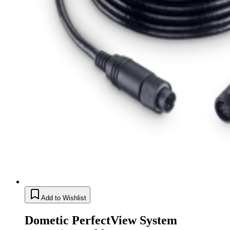
Add to Wishlist
Dometic PerfectView System