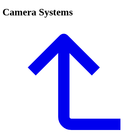
Camera Systems