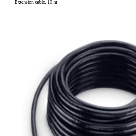
Extension cable, 10 m