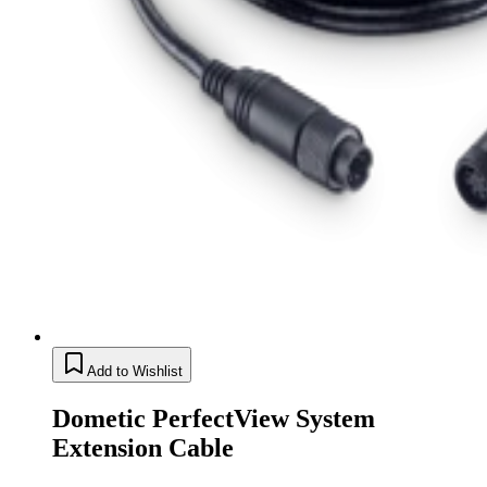
Add to Wishlist
Dometic PerfectView System
Extension Cable