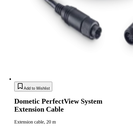
Add to Wishlist
Dometic PerfectView System
Extension Cable
Extension cable, 20 m