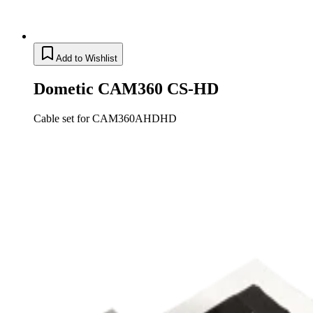
Add to Wishlist
Dometic CAM360 CS-HD
Cable set for CAM360AHDHD