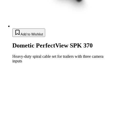
Add to Wishlist
Dometic PerfectView SPK 370
Heavy-duty spiral cable set for trailers with three camera
inputs