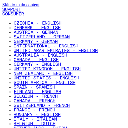
Skip to main content
SUPPORT
CONSUMER
CZECHIA - ENGLISH
DENMARK - ENGLISH
AUSTRIA - GERMAN
SWITZERLAND - GERMAN
GERMANY - GERMAN
INTERNATIONAL - ENGLISH
UNITED ARAB EMIRATES - ENGLISH
AUSTRALIA - ENGLISH
CANADA - ENGLISH
GERMANY - ENGLISH
UNITED KINGDOM - ENGLISH
NEW ZEALAND - ENGLISH
UNITED STATES - ENGLISH
SOUTH AFRICA - ENGLISH
SPAIN - SPANISH
FINLAND - ENGLISH
BELGIUM - FRENCH
CANADA - FRENCH
SWITZERLAND - FRENCH
FRANCE - FRENCH
HUNGARY - ENGLISH
ITALY - ITALIAN
BELGIUM - DUTCH