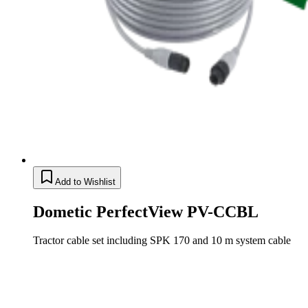
Add to Wishlist
Dometic PerfectView PV-CCBL
Tractor cable set including SPK 170 and 10 m system cable