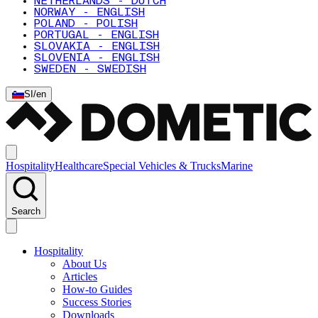
NETHERLANDS - DUTCH
NORWAY - ENGLISH
POLAND - POLISH
PORTUGAL - ENGLISH
SLOVAKIA - ENGLISH
SLOVENIA - ENGLISH
SWEDEN - SWEDISH
SI
/
en
Hospitality
Healthcare
Special Vehicles & Trucks
Marine
Search
Hospitality
About Us
Articles
How-to Guides
Success Stories
Downloads