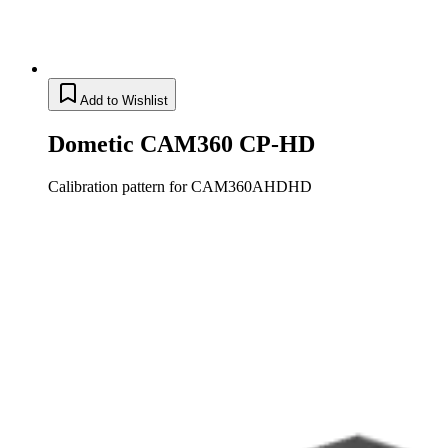
Add to Wishlist
Dometic CAM360 CP-HD
Calibration pattern for CAM360AHDHD