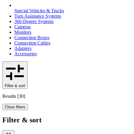
Special Vehicles & Trucks
Turn Assistance Systems
360-Degree Systems
Cameras
Monitors
Connection Boxes
Connection Cables
Adapters
Accessories
Filter & sort
Results
[
30
]
Close filters
Filter & sort