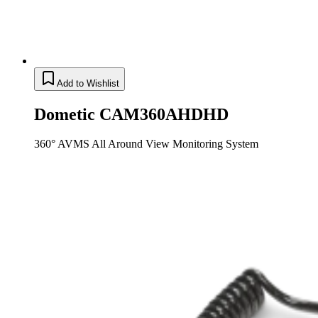
Add to Wishlist
Dometic CAM360AHDHD
360° AVMS All Around View Monitoring System