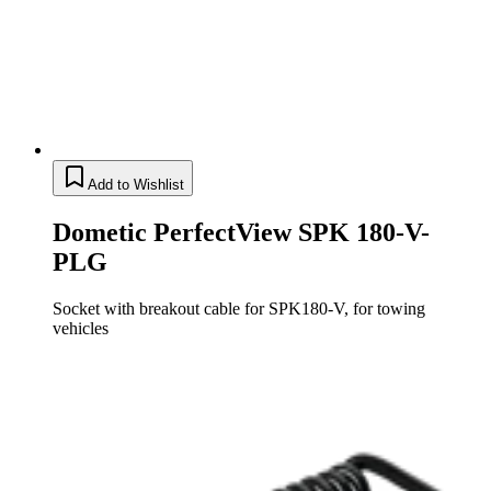
Add to Wishlist
Dometic PerfectView SPK 180-V-
PLG
Socket with breakout cable for SPK180-V, for towing
vehicles