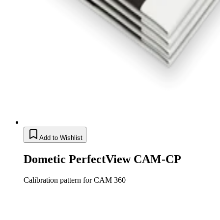
Add to Wishlist
Dometic PerfectView CAM-CP
Calibration pattern for CAM 360