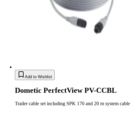
Add to Wishlist
Dometic PerfectView PV-CCBL
Trailer cable set including SPK 170 and 20 m system cable