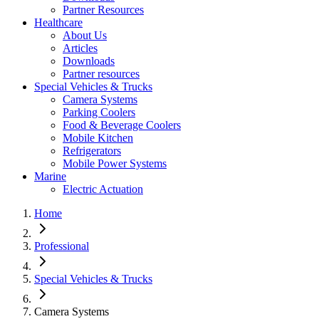
Partner Resources
Healthcare
About Us
Articles
Downloads
Partner resources
Special Vehicles & Trucks
Camera Systems
Parking Coolers
Food & Beverage Coolers
Mobile Kitchen
Refrigerators
Mobile Power Systems
Marine
Electric Actuation
Home
Professional
Special Vehicles & Trucks
Camera Systems