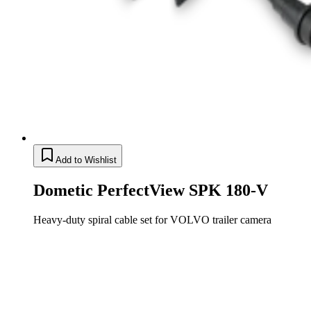
Add to Wishlist
Dometic PerfectView SPK 180-V
Heavy-duty spiral cable set for VOLVO trailer camera