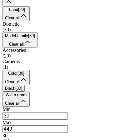
Brand
[
30
]
Clear all
Dometic
(
30
)
Model family
[
30
]
Clear all
Accessories
(
29
)
Cameras
(
1
)
Color
[
30
]
Clear all
Black
(
30
)
Width (mm)
Clear all
Min
Max
30