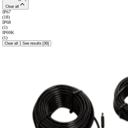
Clear all
IP67
(
18
)
IP68
(
1
)
IP69K
(
1
)
Clear all
See results
[
30
]