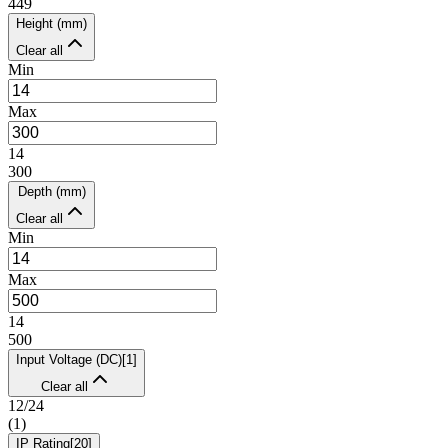
449
Height (mm)
Clear all
Min
Max
14
300
Depth (mm)
Clear all
Min
Max
14
500
Input Voltage (DC)
[
1
]
Clear all
12/24
(
1
)
IP Rating
[
20
]