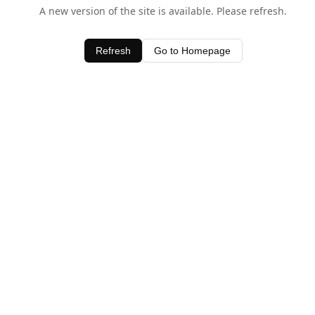
A new version of the site is available. Please refresh.
Refresh
Go to Homepage