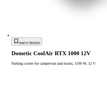
Add to Wishlist
Dometic CoolAir RTX 1000 12V
Parking cooler for campervan and trucks, 1100 W, 12 V