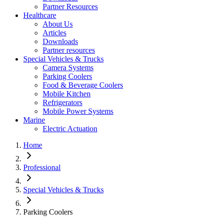
Partner Resources
Healthcare
About Us
Articles
Downloads
Partner resources
Special Vehicles & Trucks
Camera Systems
Parking Coolers
Food & Beverage Coolers
Mobile Kitchen
Refrigerators
Mobile Power Systems
Marine
Electric Actuation
Home
Professional
Special Vehicles & Trucks
Parking Coolers