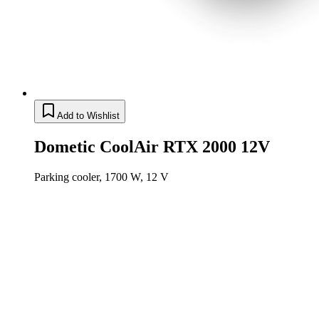
Add to Wishlist
Dometic CoolAir RTX 2000 12V
Parking cooler, 1700 W, 12 V