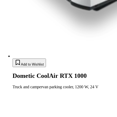
Add to Wishlist
Dometic CoolAir RTX 1000
Truck and campervan parking cooler, 1200 W, 24 V