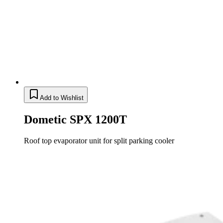
Add to Wishlist
Dometic SPX 1200T
Roof top evaporator unit for split parking cooler