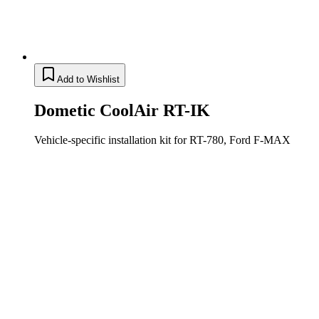
Add to Wishlist
Dometic CoolAir RT-IK
Vehicle-specific installation kit for RT-780, Ford F-MAX