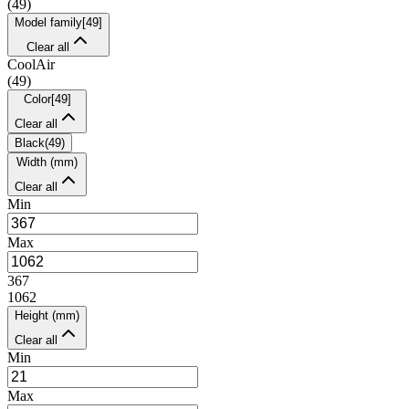
(
49
)
Model family
[
49
]
Clear all
CoolAir
(
49
)
Color
[
49
]
Clear all
Black
(
49
)
Width (mm)
Clear all
Min
Max
367
1062
Height (mm)
Clear all
Min
Max