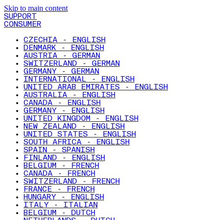
Skip to main content
SUPPORT
CONSUMER
CZECHIA - ENGLISH
DENMARK - ENGLISH
AUSTRIA - GERMAN
SWITZERLAND - GERMAN
GERMANY - GERMAN
INTERNATIONAL - ENGLISH
UNITED ARAB EMIRATES - ENGLISH
AUSTRALIA - ENGLISH
CANADA - ENGLISH
GERMANY - ENGLISH
UNITED KINGDOM - ENGLISH
NEW ZEALAND - ENGLISH
UNITED STATES - ENGLISH
SOUTH AFRICA - ENGLISH
SPAIN - SPANISH
FINLAND - ENGLISH
BELGIUM - FRENCH
CANADA - FRENCH
SWITZERLAND - FRENCH
FRANCE - FRENCH
HUNGARY - ENGLISH
ITALY - ITALIAN
BELGIUM - DUTCH