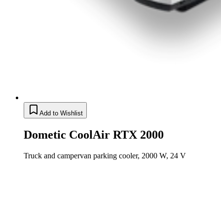
Add to Wishlist
Dometic CoolAir RTX 2000
Truck and campervan parking cooler, 2000 W, 24 V