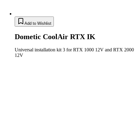
Add to Wishlist
Dometic CoolAir RTX IK
Universal installation kit 3 for RTX 1000 12V and RTX 2000
12V