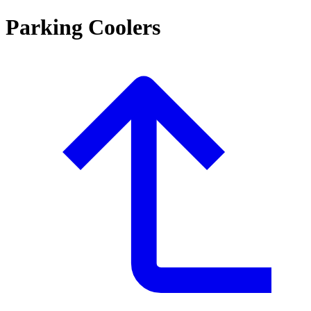
Parking Coolers