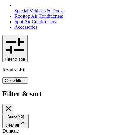
Special Vehicles & Trucks
Rooftop Air Conditioners
Split Air Conditioners
Accessories
Filter & sort
Results
[
49
]
Close filters
Filter & sort
Brand
[
49
]
Clear all
Dometic