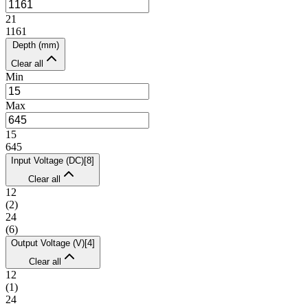
21
1161
Depth (mm)
Clear all
Min
Max
15
645
Input Voltage (DC)
[
8
]
Clear all
12
(
2
)
24
(
6
)
Output Voltage (V)
[
4
]
Clear all
12
(
1
)
24