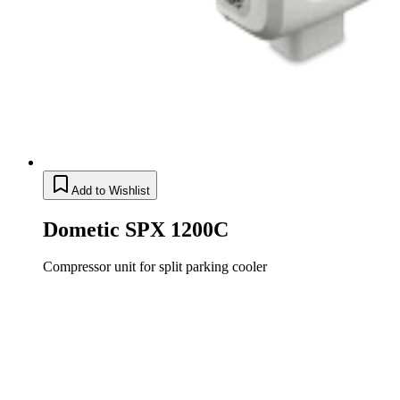
Add to Wishlist
Dometic SPX 1200C
Compressor unit for split parking cooler