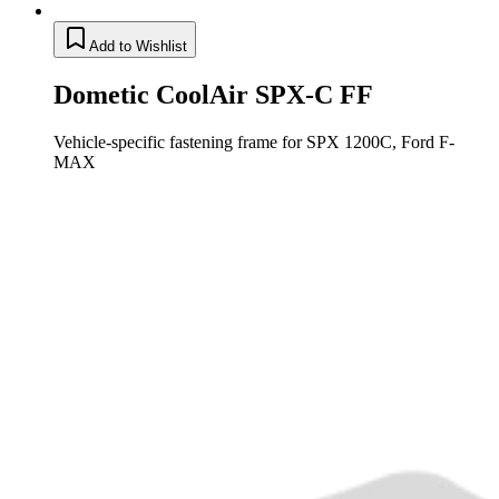
Add to Wishlist
Dometic CoolAir SPX-C FF
Vehicle-specific fastening frame for SPX 1200C, Ford F-
MAX