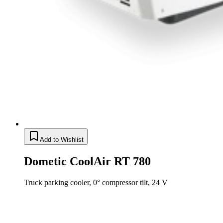
Add to Wishlist
Dometic CoolAir RT 780
Truck parking cooler, 0° compressor tilt, 24 V