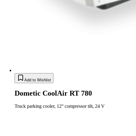
Add to Wishlist
Dometic CoolAir RT 780
Truck parking cooler, 12° compressor tilt, 24 V