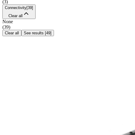
(
3
)
Connectivity
[
39
]
Clear all
None
(
39
)
Clear all
See results
[
49
]