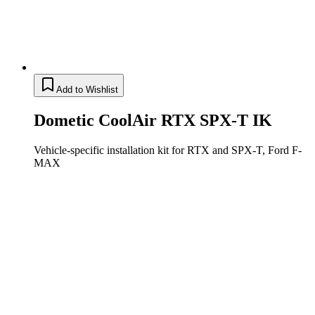
Add to Wishlist
Dometic CoolAir RTX SPX-T IK
Vehicle-specific installation kit for RTX and SPX-T, Ford F-
MAX