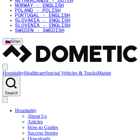
NETHERLANDS - DUTCH
NORWAY - ENGLISH
POLAND - POLISH
PORTUGAL - ENGLISH
SLOVAKIA - ENGLISH
SLOVENIA - ENGLISH
SWEDEN - SWEDISH
SI
/
en
Hospitality
Healthcare
Special Vehicles & Trucks
Marine
Search
Hospitality
About Us
Articles
How-to Guides
Success Stories
Downloads