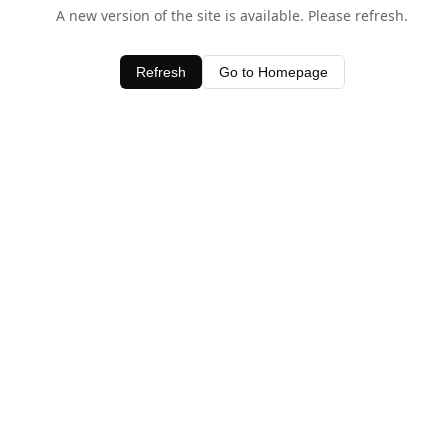
A new version of the site is available. Please refresh.
Refresh
Go to Homepage