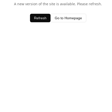
A new version of the site is available. Please refresh.
Refresh
Go to Homepage