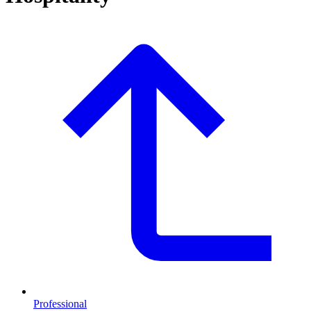
Professional