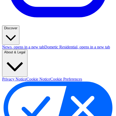
Discover
News
, opens in a new tab
Dometic Residential
, opens in a new tab
About & Legal
Privacy Notice
Cookie Notice
Cookie Preferences