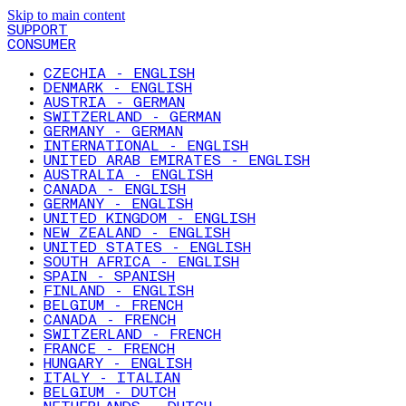
Skip to main content
SUPPORT
CONSUMER
CZECHIA - ENGLISH
DENMARK - ENGLISH
AUSTRIA - GERMAN
SWITZERLAND - GERMAN
GERMANY - GERMAN
INTERNATIONAL - ENGLISH
UNITED ARAB EMIRATES - ENGLISH
AUSTRALIA - ENGLISH
CANADA - ENGLISH
GERMANY - ENGLISH
UNITED KINGDOM - ENGLISH
NEW ZEALAND - ENGLISH
UNITED STATES - ENGLISH
SOUTH AFRICA - ENGLISH
SPAIN - SPANISH
FINLAND - ENGLISH
BELGIUM - FRENCH
CANADA - FRENCH
SWITZERLAND - FRENCH
FRANCE - FRENCH
HUNGARY - ENGLISH
ITALY - ITALIAN
BELGIUM - DUTCH