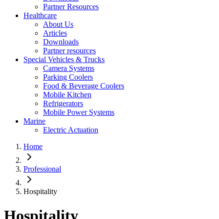
Partner Resources
Healthcare
About Us
Articles
Downloads
Partner resources
Special Vehicles & Trucks
Camera Systems
Parking Coolers
Food & Beverage Coolers
Mobile Kitchen
Refrigerators
Mobile Power Systems
Marine
Electric Actuation
Home
Professional
Hospitality
Hospitality