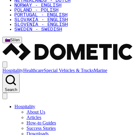
NETHERLANDS - DUTCH
NORWAY - ENGLISH
POLAND - POLISH
PORTUGAL - ENGLISH
SLOVAKIA - ENGLISH
SLOVENIA - ENGLISH
SWEDEN - SWEDISH
SI
/
en
Hospitality
Healthcare
Special Vehicles & Trucks
Marine
Search
Hospitality
About Us
Articles
How-to Guides
Success Stories
Downloads