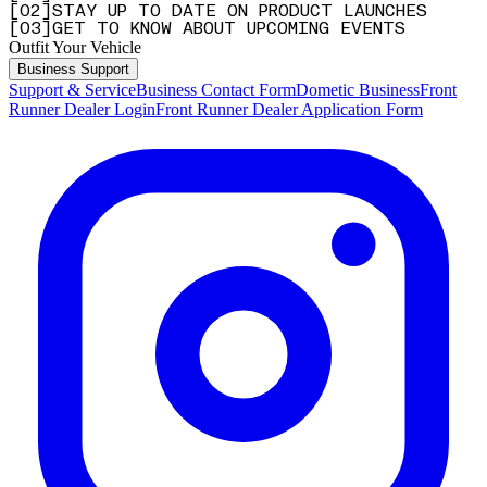
[
0
2
]
STAY UP TO DATE ON PRODUCT LAUNCHES
[
0
3
]
GET TO KNOW ABOUT UPCOMING EVENTS
Outfit Your Vehicle
Business Support
Support & Service
Business Contact Form
Dometic Business
Front
Runner Dealer Login
Front Runner Dealer Application Form