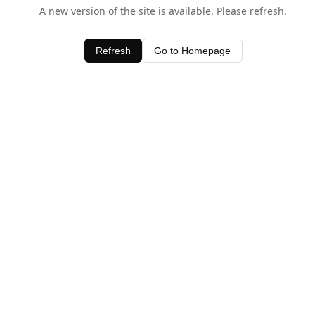
A new version of the site is available. Please refresh.
Refresh
Go to Homepage