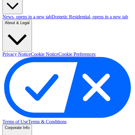
News
, opens in a new tab
Dometic Residential
, opens in a new tab
About & Legal
Privacy Notice
Cookie Notice
Cookie Preferences
Terms of Use
Terms & Conditions
Corporate Info