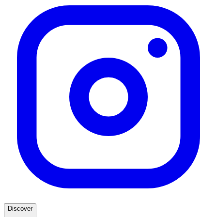
Discover