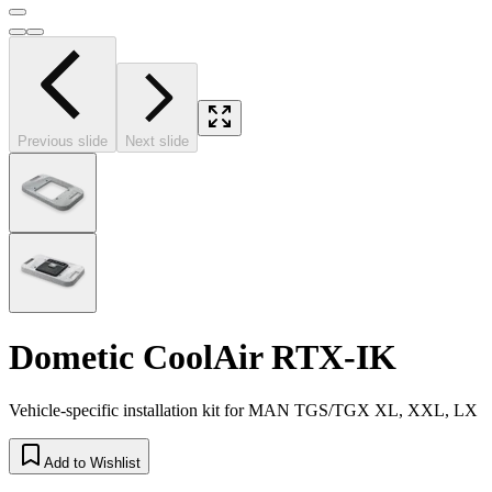
Previous slide
Next slide
Dometic CoolAir RTX-IK
Vehicle-specific installation kit for MAN TGS/TGX XL, XXL, LX
Add to Wishlist