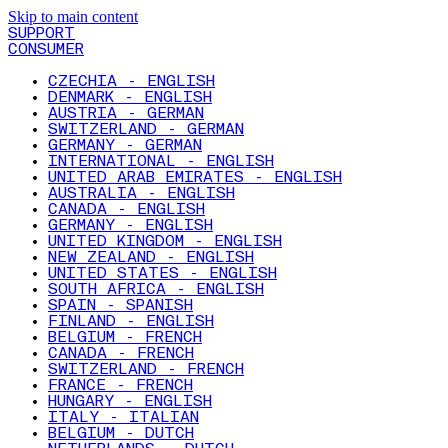
Skip to main content
SUPPORT
CONSUMER
CZECHIA - ENGLISH
DENMARK - ENGLISH
AUSTRIA - GERMAN
SWITZERLAND - GERMAN
GERMANY - GERMAN
INTERNATIONAL - ENGLISH
UNITED ARAB EMIRATES - ENGLISH
AUSTRALIA - ENGLISH
CANADA - ENGLISH
GERMANY - ENGLISH
UNITED KINGDOM - ENGLISH
NEW ZEALAND - ENGLISH
UNITED STATES - ENGLISH
SOUTH AFRICA - ENGLISH
SPAIN - SPANISH
FINLAND - ENGLISH
BELGIUM - FRENCH
CANADA - FRENCH
SWITZERLAND - FRENCH
FRANCE - FRENCH
HUNGARY - ENGLISH
ITALY - ITALIAN
BELGIUM - DUTCH