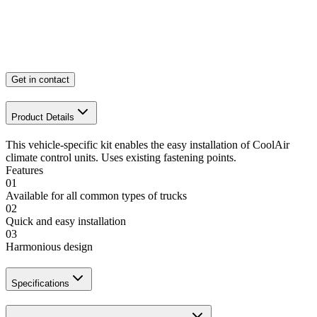
Get in contact
Product Details
This vehicle-specific kit enables the easy installation of CoolAir
climate control units. Uses existing fastening points.
Features
01
Available for all common types of trucks
02
Quick and easy installation
03
Harmonious design
Specifications