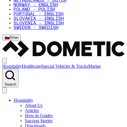
NETHERLANDS - DUTCH
NORWAY - ENGLISH
POLAND - POLISH
PORTUGAL - ENGLISH
SLOVAKIA - ENGLISH
SLOVENIA - ENGLISH
SWEDEN - SWEDISH
SI
/
en
Hospitality
Healthcare
Special Vehicles & Trucks
Marine
Search
Hospitality
About Us
Articles
How-to Guides
Success Stories
Downloads