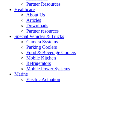
Partner Resources
Healthcare
About Us
Articles
Downloads
Partner resources
Special Vehicles & Trucks
Camera Systems
Parking Coolers
Food & Beverage Coolers
Mobile Kitchen
Refrigerators
Mobile Power Systems
Marine
Electric Actuation