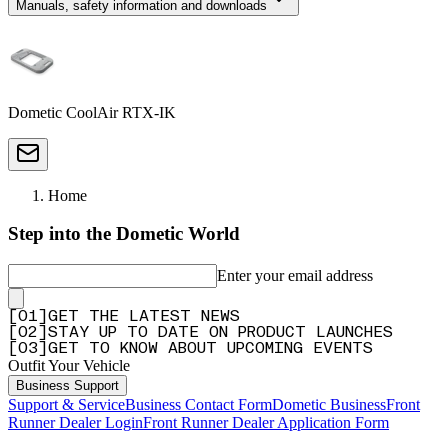
Manuals, safety information and downloads
Dometic CoolAir RTX-IK
Home
Step into the Dometic World
Enter your email address
[
0
1
]
GET THE LATEST NEWS
[
0
2
]
STAY UP TO DATE ON PRODUCT LAUNCHES
[
0
3
]
GET TO KNOW ABOUT UPCOMING EVENTS
Outfit Your Vehicle
Business Support
Support & Service
Business Contact Form
Dometic Business
Front
Runner Dealer Login
Front Runner Dealer Application Form