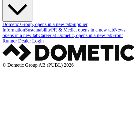
Dometic Group
, opens in a new tab
Supplier
Information
Sustainability
PR & Media
, opens in a new tab
News
,
opens in a new tab
Career at Dometic
, opens in a new tab
Front
Runner Dealer Login
© Dometic Group AB (PUBL) 2026