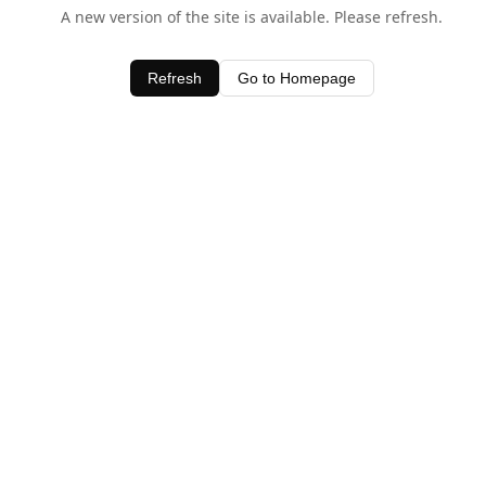
A new version of the site is available. Please refresh.
Refresh
Go to Homepage