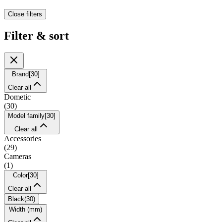
Close filters
Filter & sort
Brand
[
30
]
Clear all
Dometic
(
30
)
Model family
[
30
]
Clear all
Accessories
(
29
)
Cameras
(
1
)
Color
[
30
]
Clear all
Black
(
30
)
Width (mm)