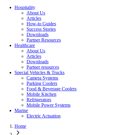
Hospitality
About Us
Articles
How-to Guides
Success Stories
Downloads
Partner Resources
Healthcare
About Us
Articles
Downloads
Partner resources
Special Vehicles & Trucks
Camera Systems
Parking Coolers
Food & Beverage Coolers
Mobile Kitchen
Refrigerators
Mobile Power Systems
Marine
Electric Actuation
Home