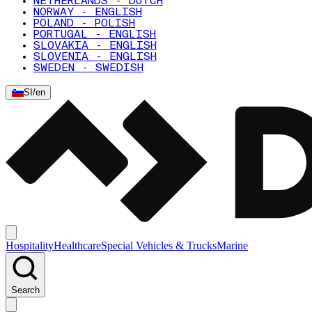
NETHERLANDS - DUTCH
NORWAY - ENGLISH
POLAND - POLISH
PORTUGAL - ENGLISH
SLOVAKIA - ENGLISH
SLOVENIA - ENGLISH
SWEDEN - SWEDISH
SI
/
en
Hospitality
Healthcare
Special Vehicles & Trucks
Marine
Search