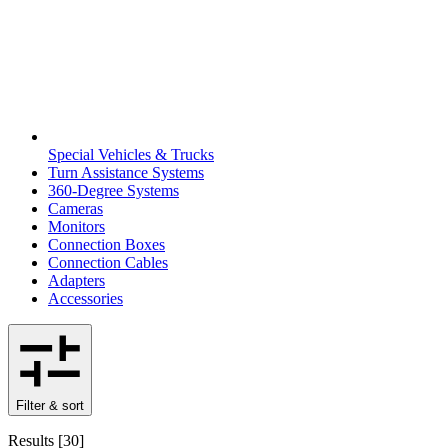
Special Vehicles & Trucks
Turn Assistance Systems
360-Degree Systems
Cameras
Monitors
Connection Boxes
Connection Cables
Adapters
Accessories
Filter & sort
Results
[
30
]