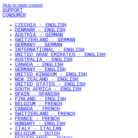
Skip to main content
SUPPORT
CONSUMER
CZECHIA - ENGLISH
DENMARK - ENGLISH
AUSTRIA - GERMAN
SWITZERLAND - GERMAN
GERMANY - GERMAN
INTERNATIONAL - ENGLISH
UNITED ARAB EMIRATES - ENGLISH
AUSTRALIA - ENGLISH
CANADA - ENGLISH
GERMANY - ENGLISH
UNITED KINGDOM - ENGLISH
NEW ZEALAND - ENGLISH
UNITED STATES - ENGLISH
SOUTH AFRICA - ENGLISH
SPAIN - SPANISH
FINLAND - ENGLISH
BELGIUM - FRENCH
CANADA - FRENCH
SWITZERLAND - FRENCH
FRANCE - FRENCH
HUNGARY - ENGLISH
ITALY - ITALIAN
BELGIUM - DUTCH