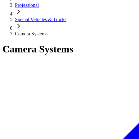
Professional
Special Vehicles & Trucks
Camera Systems
Camera Systems