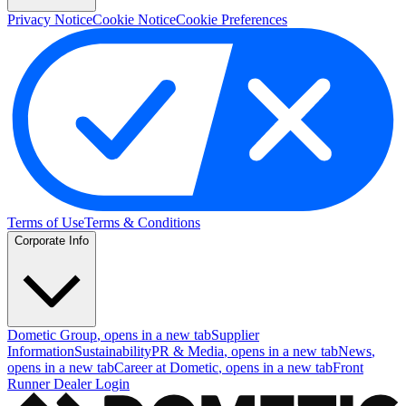
Privacy Notice
Cookie Notice
Cookie Preferences
Terms of Use
Terms & Conditions
Corporate Info
Dometic Group
, opens in a new tab
Supplier
Information
Sustainability
PR & Media
, opens in a new tab
News
,
opens in a new tab
Career at Dometic
, opens in a new tab
Front
Runner Dealer Login