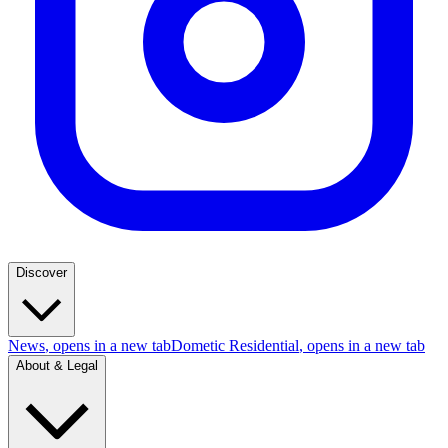
Discover
News
, opens in a new tab
Dometic Residential
, opens in a new tab
About & Legal