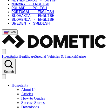
NETHERLANDS - DUTCH
NORWAY - ENGLISH
POLAND - POLISH
PORTUGAL - ENGLISH
SLOVAKIA - ENGLISH
SLOVENIA - ENGLISH
SWEDEN - SWEDISH
SI
/
en
Hospitality
Healthcare
Special Vehicles & Trucks
Marine
Search
Hospitality
About Us
Articles
How-to Guides
Success Stories
Downloads