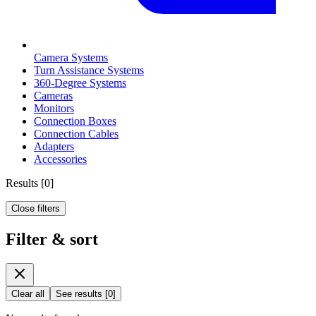
Camera Systems
Turn Assistance Systems
360-Degree Systems
Cameras
Monitors
Connection Boxes
Connection Cables
Adapters
Accessories
Results
[
0
]
Close filters
Filter & sort
Clear all
See results
[
0
]