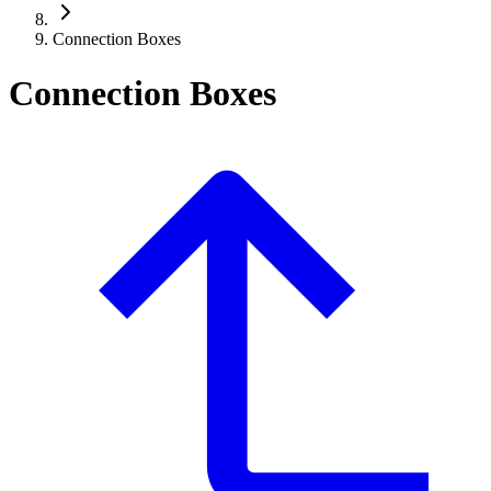
Connection Boxes
Connection Boxes