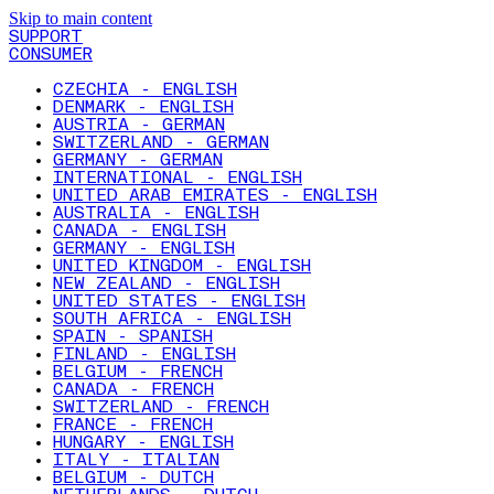
Skip to main content
SUPPORT
CONSUMER
CZECHIA - ENGLISH
DENMARK - ENGLISH
AUSTRIA - GERMAN
SWITZERLAND - GERMAN
GERMANY - GERMAN
INTERNATIONAL - ENGLISH
UNITED ARAB EMIRATES - ENGLISH
AUSTRALIA - ENGLISH
CANADA - ENGLISH
GERMANY - ENGLISH
UNITED KINGDOM - ENGLISH
NEW ZEALAND - ENGLISH
UNITED STATES - ENGLISH
SOUTH AFRICA - ENGLISH
SPAIN - SPANISH
FINLAND - ENGLISH
BELGIUM - FRENCH
CANADA - FRENCH
SWITZERLAND - FRENCH
FRANCE - FRENCH
HUNGARY - ENGLISH
ITALY - ITALIAN
BELGIUM - DUTCH