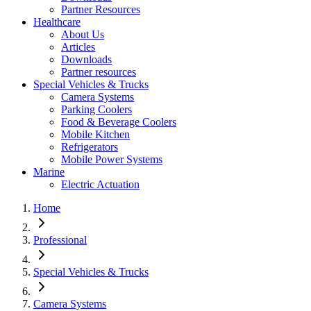
Partner Resources
Healthcare
About Us
Articles
Downloads
Partner resources
Special Vehicles & Trucks
Camera Systems
Parking Coolers
Food & Beverage Coolers
Mobile Kitchen
Refrigerators
Mobile Power Systems
Marine
Electric Actuation
Home
Professional
Special Vehicles & Trucks
Camera Systems