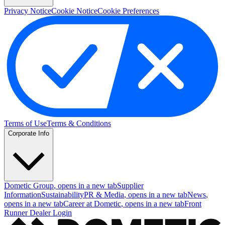
Privacy Notice
Cookie Notice
Cookie Preferences
Terms of Use
Terms & Conditions
Corporate Info
Dometic Group
, opens in a new tab
Supplier
Information
Sustainability
PR & Media
, opens in a new tab
News
,
opens in a new tab
Career at Dometic
, opens in a new tab
Front
Runner Dealer Login