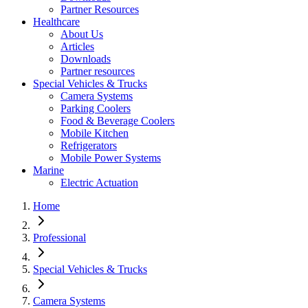
Partner Resources
Healthcare
About Us
Articles
Downloads
Partner resources
Special Vehicles & Trucks
Camera Systems
Parking Coolers
Food & Beverage Coolers
Mobile Kitchen
Refrigerators
Mobile Power Systems
Marine
Electric Actuation
Home
Professional
Special Vehicles & Trucks
Camera Systems