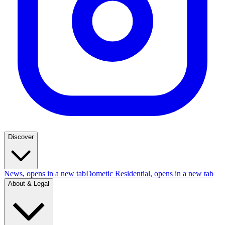
Discover
News
, opens in a new tab
Dometic Residential
, opens in a new tab
About & Legal