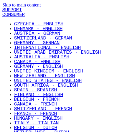
Skip to main content
SUPPORT
CONSUMER
CZECHIA - ENGLISH
DENMARK - ENGLISH
AUSTRIA - GERMAN
SWITZERLAND - GERMAN
GERMANY - GERMAN
INTERNATIONAL - ENGLISH
UNITED ARAB EMIRATES - ENGLISH
AUSTRALIA - ENGLISH
CANADA - ENGLISH
GERMANY - ENGLISH
UNITED KINGDOM - ENGLISH
NEW ZEALAND - ENGLISH
UNITED STATES - ENGLISH
SOUTH AFRICA - ENGLISH
SPAIN - SPANISH
FINLAND - ENGLISH
BELGIUM - FRENCH
CANADA - FRENCH
SWITZERLAND - FRENCH
FRANCE - FRENCH
HUNGARY - ENGLISH
ITALY - ITALIAN
BELGIUM - DUTCH