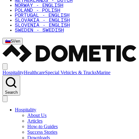
NETHERLANDS - DUTCH
NORWAY - ENGLISH
POLAND - POLISH
PORTUGAL - ENGLISH
SLOVAKIA - ENGLISH
SLOVENIA - ENGLISH
SWEDEN - SWEDISH
SI
/
en
Hospitality
Healthcare
Special Vehicles & Trucks
Marine
Search
Hospitality
About Us
Articles
How-to Guides
Success Stories
Downloads