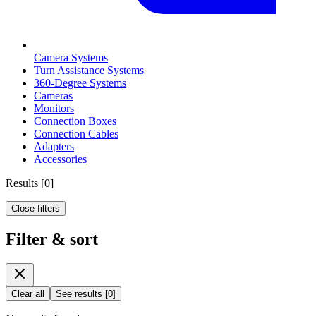
Camera Systems
Turn Assistance Systems
360-Degree Systems
Cameras
Monitors
Connection Boxes
Connection Cables
Adapters
Accessories
Results
[
0
]
Close filters
Filter & sort
Clear all
See results
[
0
]