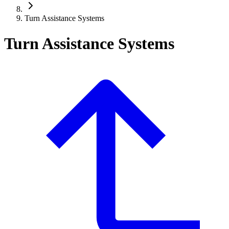
Turn Assistance Systems
Turn Assistance Systems