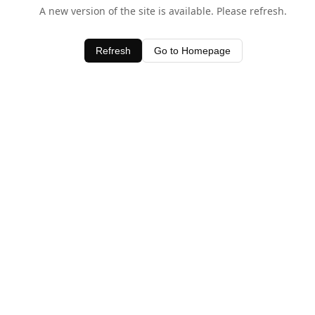
A new version of the site is available. Please refresh.
Refresh
Go to Homepage