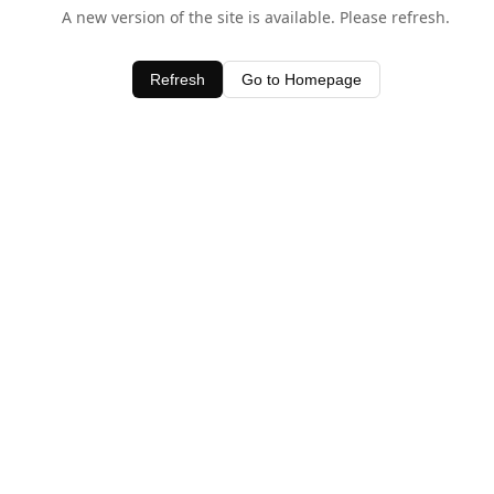
A new version of the site is available. Please refresh.
Refresh
Go to Homepage