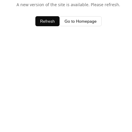
A new version of the site is available. Please refresh.
Refresh
Go to Homepage