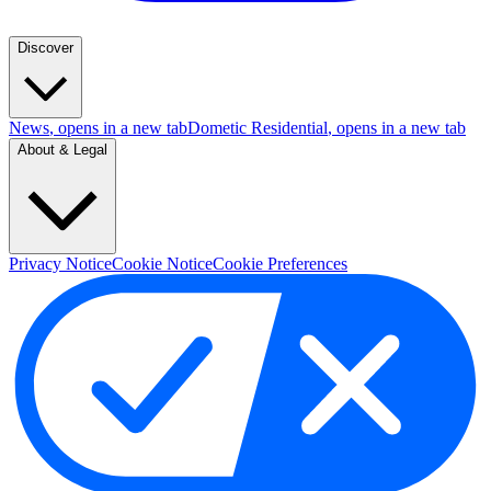
Discover
News
, opens in a new tab
Dometic Residential
, opens in a new tab
About & Legal
Privacy Notice
Cookie Notice
Cookie Preferences