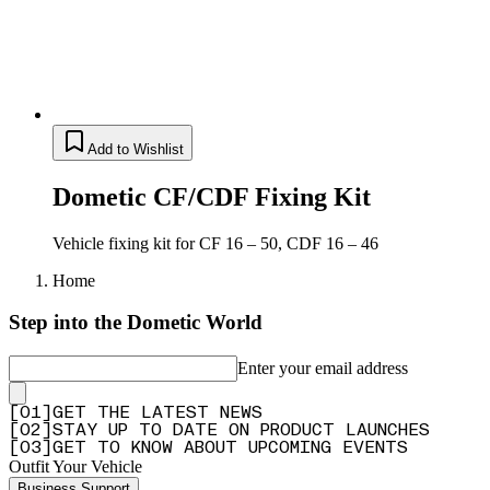
Add to Wishlist
Dometic CF/CDF Fixing Kit
Vehicle fixing kit for CF 16 – 50, CDF 16 – 46
Home
Step into the Dometic World
Enter your email address
[
0
1
]
GET THE LATEST NEWS
[
0
2
]
STAY UP TO DATE ON PRODUCT LAUNCHES
[
0
3
]
GET TO KNOW ABOUT UPCOMING EVENTS
Outfit Your Vehicle
Business Support