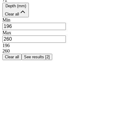
Depth (mm)
Clear all
Min
Max
196
260
Clear all
See results
[
2
]