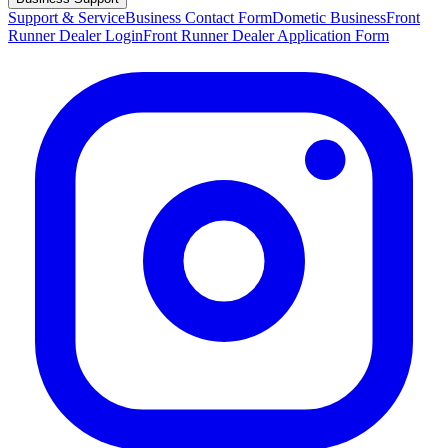
Support & Service
Business Contact Form
Dometic Business
Front
Runner Dealer Login
Front Runner Dealer Application Form