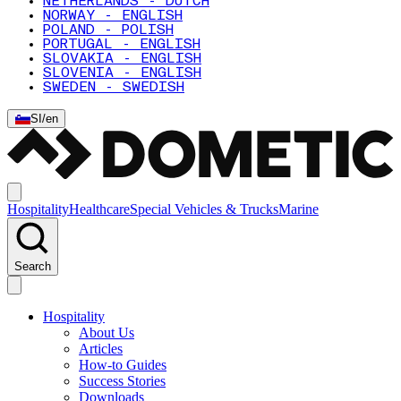
NETHERLANDS - DUTCH
NORWAY - ENGLISH
POLAND - POLISH
PORTUGAL - ENGLISH
SLOVAKIA - ENGLISH
SLOVENIA - ENGLISH
SWEDEN - SWEDISH
SI
/
en
Hospitality
Healthcare
Special Vehicles & Trucks
Marine
Search
Hospitality
About Us
Articles
How-to Guides
Success Stories
Downloads