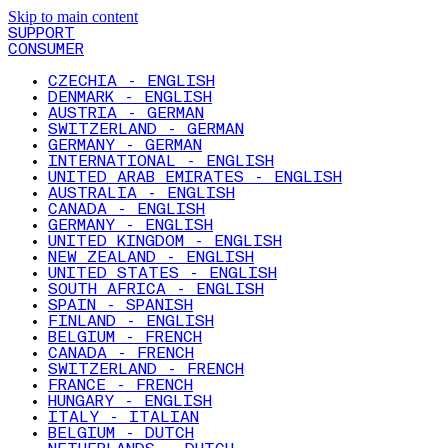
Skip to main content
SUPPORT
CONSUMER
CZECHIA - ENGLISH
DENMARK - ENGLISH
AUSTRIA - GERMAN
SWITZERLAND - GERMAN
GERMANY - GERMAN
INTERNATIONAL - ENGLISH
UNITED ARAB EMIRATES - ENGLISH
AUSTRALIA - ENGLISH
CANADA - ENGLISH
GERMANY - ENGLISH
UNITED KINGDOM - ENGLISH
NEW ZEALAND - ENGLISH
UNITED STATES - ENGLISH
SOUTH AFRICA - ENGLISH
SPAIN - SPANISH
FINLAND - ENGLISH
BELGIUM - FRENCH
CANADA - FRENCH
SWITZERLAND - FRENCH
FRANCE - FRENCH
HUNGARY - ENGLISH
ITALY - ITALIAN
BELGIUM - DUTCH