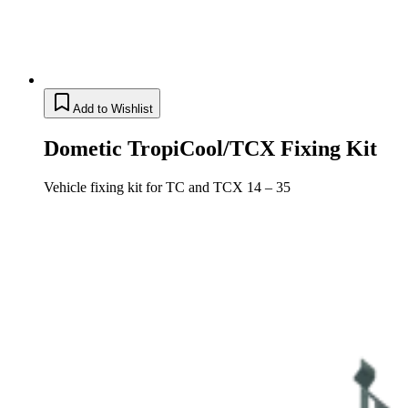
Add to Wishlist
Dometic TropiCool/TCX Fixing Kit
Vehicle fixing kit for TC and TCX 14 – 35