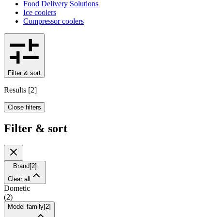
Food Delivery Solutions
Ice coolers
Compressor coolers
Filter & sort
Results
[
2
]
Close filters
Filter & sort
Brand
[
2
]
Clear all
Dometic
(
2
)
Model family
[
2
]