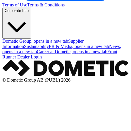
Terms of Use
Terms & Conditions
Corporate Info
Dometic Group
, opens in a new tab
Supplier
Information
Sustainability
PR & Media
, opens in a new tab
News
,
opens in a new tab
Career at Dometic
, opens in a new tab
Front
Runner Dealer Login
© Dometic Group AB (PUBL) 2026