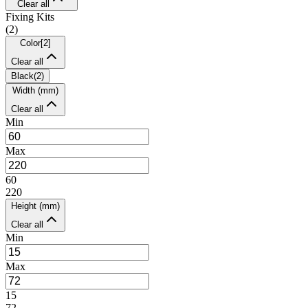
Clear all
Fixing Kits
(
2
)
Color
[
2
]
Clear all
Black
(
2
)
Width (mm)
Clear all
Min
Max
60
220
Height (mm)
Clear all
Min
Max
15
72