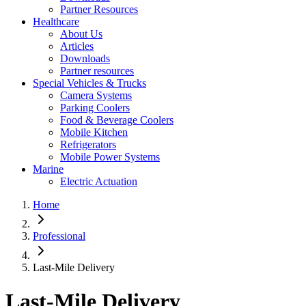
Partner Resources
Healthcare
About Us
Articles
Downloads
Partner resources
Special Vehicles & Trucks
Camera Systems
Parking Coolers
Food & Beverage Coolers
Mobile Kitchen
Refrigerators
Mobile Power Systems
Marine
Electric Actuation
Home
Professional
Last-Mile Delivery
Last-Mile Delivery