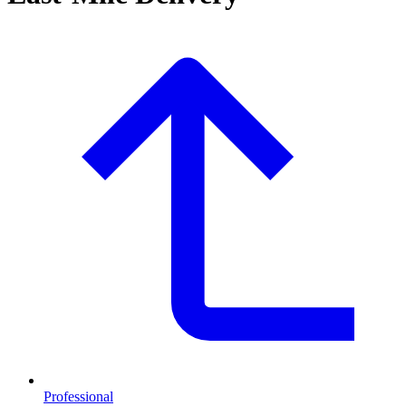
Professional