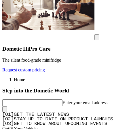
Dometic HiPro Care
The silent food-grade minifridge
Request custom pricing
Home
Step into the Dometic World
Enter your email address
[
0
1
]
GET THE LATEST NEWS
[
0
2
]
STAY UP TO DATE ON PRODUCT LAUNCHES
[
0
3
]
GET TO KNOW ABOUT UPCOMING EVENTS
Outfit Your Vehicle