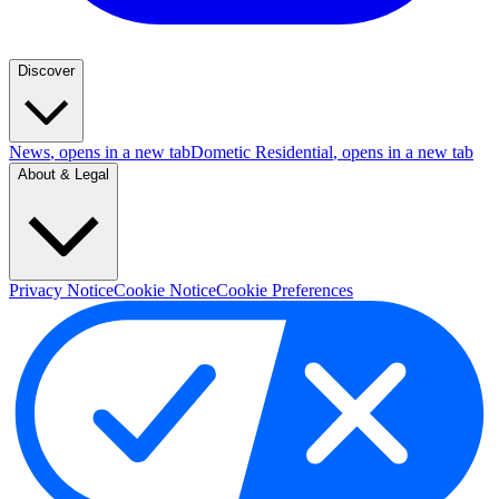
Discover
News
, opens in a new tab
Dometic Residential
, opens in a new tab
About & Legal
Privacy Notice
Cookie Notice
Cookie Preferences