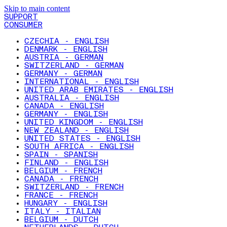
Skip to main content
SUPPORT
CONSUMER
CZECHIA - ENGLISH
DENMARK - ENGLISH
AUSTRIA - GERMAN
SWITZERLAND - GERMAN
GERMANY - GERMAN
INTERNATIONAL - ENGLISH
UNITED ARAB EMIRATES - ENGLISH
AUSTRALIA - ENGLISH
CANADA - ENGLISH
GERMANY - ENGLISH
UNITED KINGDOM - ENGLISH
NEW ZEALAND - ENGLISH
UNITED STATES - ENGLISH
SOUTH AFRICA - ENGLISH
SPAIN - SPANISH
FINLAND - ENGLISH
BELGIUM - FRENCH
CANADA - FRENCH
SWITZERLAND - FRENCH
FRANCE - FRENCH
HUNGARY - ENGLISH
ITALY - ITALIAN
BELGIUM - DUTCH