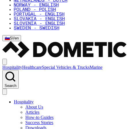
NETHERLANDS - DUTCH
NORWAY - ENGLISH
POLAND - POLISH
PORTUGAL - ENGLISH
SLOVAKIA - ENGLISH
SLOVENIA - ENGLISH
SWEDEN - SWEDISH
SI
/
en
Hospitality
Healthcare
Special Vehicles & Trucks
Marine
Search
Hospitality
About Us
Articles
How-to Guides
Success Stories
Downloads