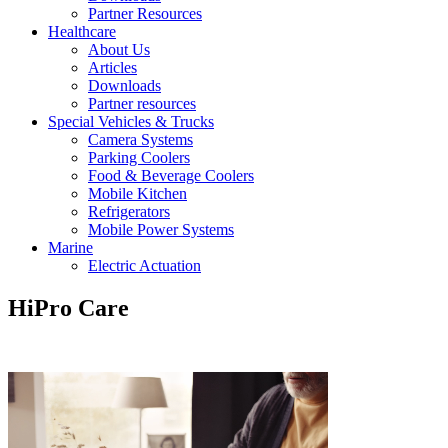
Partner Resources
Healthcare
About Us
Articles
Downloads
Partner resources
Special Vehicles & Trucks
Camera Systems
Parking Coolers
Food & Beverage Coolers
Mobile Kitchen
Refrigerators
Mobile Power Systems
Marine
Electric Actuation
HiPro Care