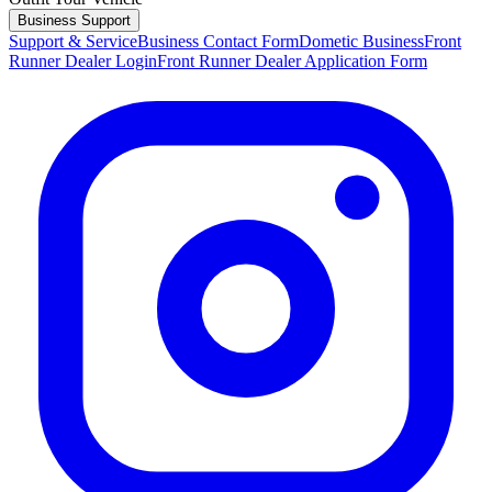
Business Support
Support & Service
Business Contact Form
Dometic Business
Front
Runner Dealer Login
Front Runner Dealer Application Form