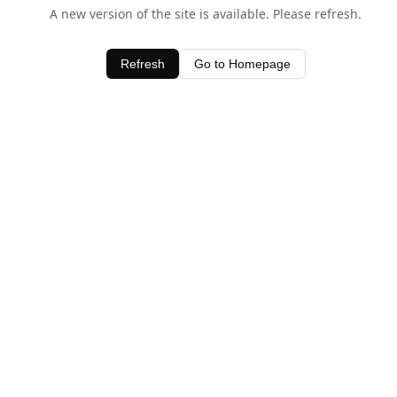
A new version of the site is available. Please refresh.
Refresh
Go to Homepage