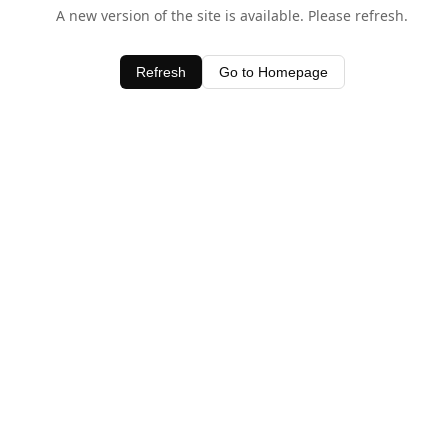
A new version of the site is available. Please refresh.
Refresh
Go to Homepage